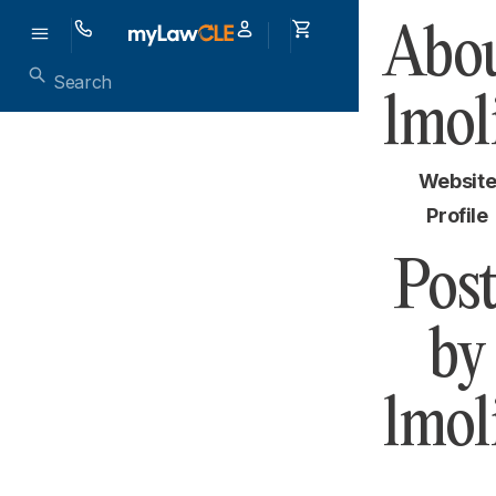
Abou
lmol
Websit
Profile
Post
by
lmol