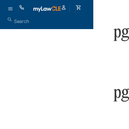
pg
pg