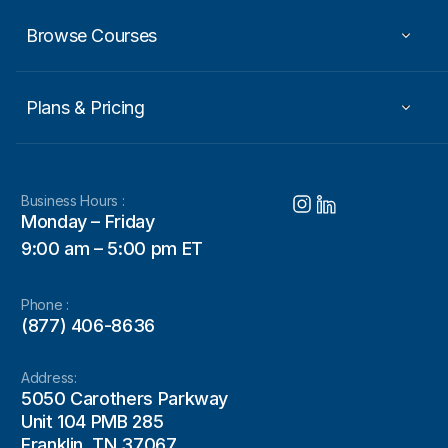
Browse Courses
Plans & Pricing
Business Hours :
Monday – Friday
9:00 am – 5:00 pm ET
Phone :
(877) 406-8636
Address:
5050 Carothers Parkway
Unit 104 PMB 285
Franklin, TN 37067