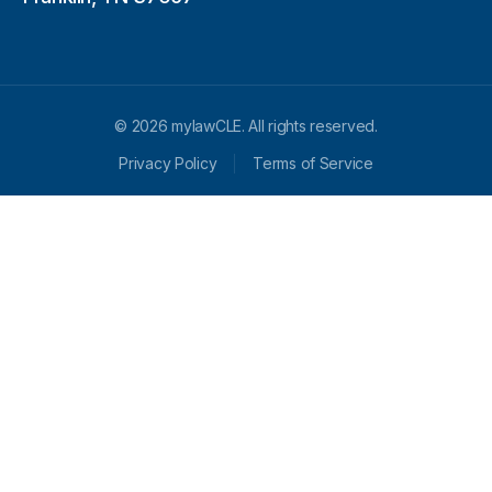
© 2026 mylawCLE. All rights reserved.
Privacy Policy
Terms of Service