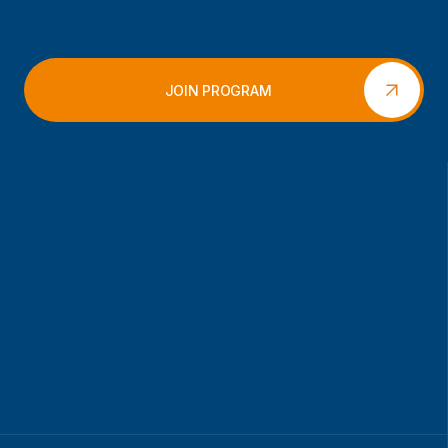
JOIN PROGRAM