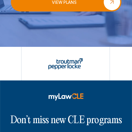
VIEW PLANS
Don’t miss new CLE programs