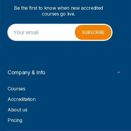
Be the first to know when new accredited
courses go live.
E
E
m
m
SUBSCRIBE
a
a
i
i
l
l
*
E
m
a
i
Company & Info
l
*
Courses
Accreditation
About us
Pricing