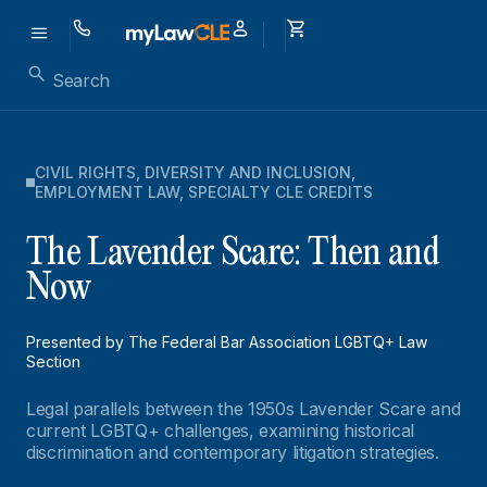
CIVIL RIGHTS
,
DIVERSITY AND INCLUSION
,
EMPLOYMENT LAW
,
SPECIALTY CLE CREDITS
The Lavender Scare: Then and
Now
Presented by The Federal Bar Association LGBTQ+ Law
Section
Legal parallels between the 1950s Lavender Scare and
current LGBTQ+ challenges, examining historical
discrimination and contemporary litigation strategies.