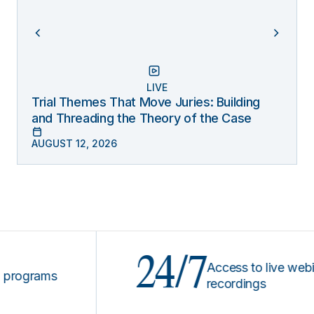
LIVE
Trial Themes That Move Juries: Building
and Threading the Theory of the Case
AUGUST 12, 2026
24/7
Access to live webinars
grams
recordings