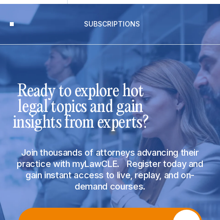
SUBSCRIPTIONS
Ready to explore hot
legal topics and gain
insights from experts?
Join thousands of attorneys advancing their
practice with myLawCLE. Register today and
gain instant access to live, replay, and on-
demand courses.