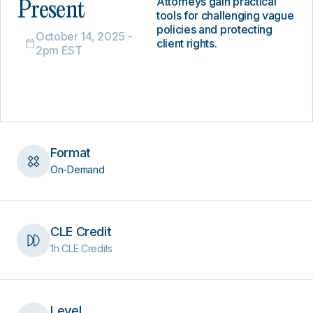
Attorneys gain practical
Present
tools for challenging vague
policies and protecting
October 14, 2025 -
client rights.
2pm EST
Format
On-Demand
CLE Credit
1h CLE Credits
Level