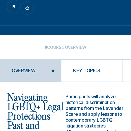
COURSE OVERVIEW
OVERVIEW
KEY TOPICS
Navigating
Participants will analyze
historical discrimination
LGBTQ+ Legal
patterns from the Lavender
Scare and apply lessons to
Protections
contemporary LGBTQ+
Past and
litigation strategies.