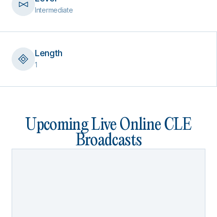
Intermediate
Length
1
Upcoming Live Online CLE
Broadcasts