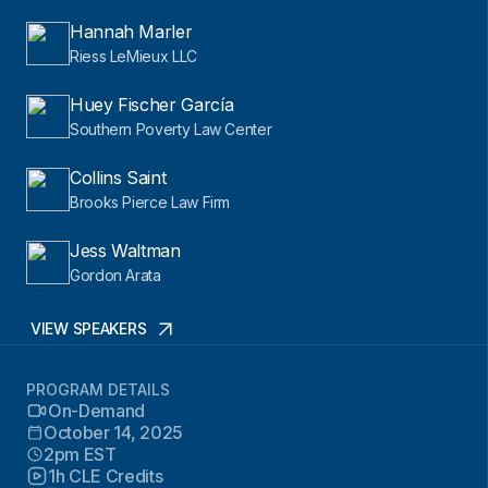
Hannah Marler
Riess LeMieux LLC
Huey Fischer García
Southern Poverty Law Center
Collins Saint
Brooks Pierce Law Firm
Jess Waltman
Gordon Arata
VIEW SPEAKERS
PROGRAM DETAILS
On-Demand
October 14, 2025
2pm EST
1h CLE Credits