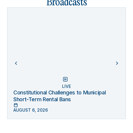
Broadcasts
LIVE
Constitutional Challenges to Municipal
Short-Term Rental Bans
AUGUST 6, 2026