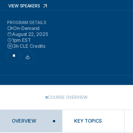
VIEW SPEAKERS
PROGRAM DETAILS
On-Demand
August 22, 2025
1pm EST
3h CLE Credits
COURSE OVERVIEW
OVERVIEW
KEY TOPICS