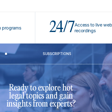
24/7
Access to live webinars
ograms
recordings
SUBSCRIPTIONS
Ready to explore hot
legal topics and gain
insights from experts?