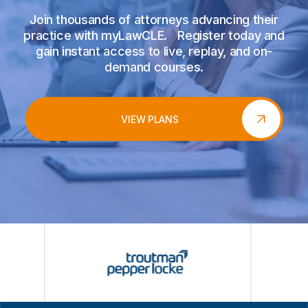
Join thousands of attorneys advancing their
practice with myLawCLE. Register today and
gain instant access to live, replay, and on-
demand courses.
VIEW PLANS