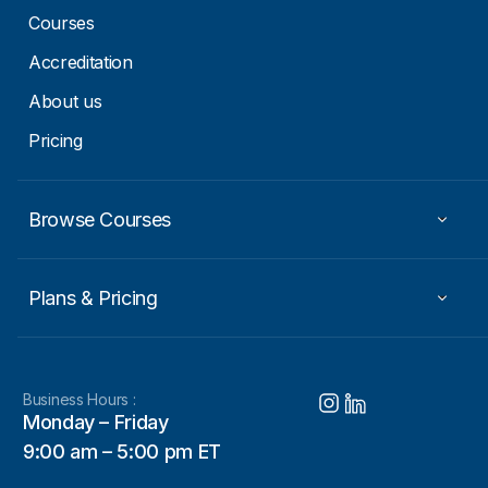
Courses
Accreditation
About us
Pricing
Browse Courses
Plans & Pricing
Business Hours :
Monday – Friday
9:00 am – 5:00 pm ET