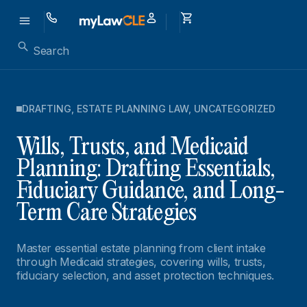
DRAFTING
,
ESTATE PLANNING LAW
,
UNCATEGORIZED
Wills, Trusts, and Medicaid
Planning: Drafting Essentials,
Fiduciary Guidance, and Long-
Term Care Strategies
Master essential estate planning from client intake
through Medicaid strategies, covering wills, trusts,
fiduciary selection, and asset protection techniques.