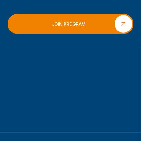
JOIN PROGRAM