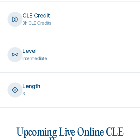
CLE Credit
3h CLE Credits
Level
Intermediate
Length
3
Upcoming Live Online CLE