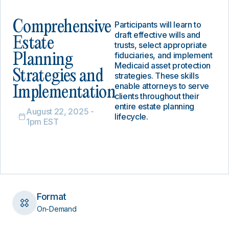
Comprehensive
Participants will learn to
draft effective wills and
Estate
trusts, select appropriate
fiduciaries, and implement
Planning
Medicaid asset protection
Strategies and
strategies. These skills
enable attorneys to serve
Implementation
clients throughout their
entire estate planning
August 22, 2025 -
lifecycle.
1pm EST
Format
On-Demand