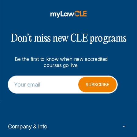
Don’t miss new CLE programs
Be the first to know when new accredited
courses go live.
E
*
m
E
SUBSCRIBE
a
m
i
a
l
i
*
l
*
Company & Info