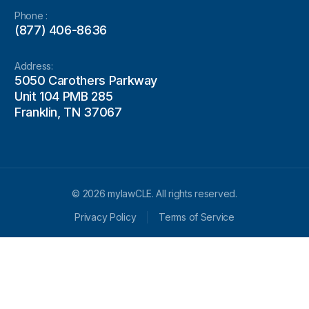
Phone :
(877) 406-8636
Address:
5050 Carothers Parkway
Unit 104 PMB 285
Franklin, TN 37067
© 2026 mylawCLE. All rights reserved.
Privacy Policy
Terms of Service