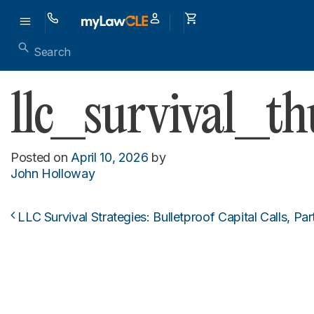
llc_survival_t
Posted on
April 10, 2026
by
John Holloway
LLC Survival Strategies: Bulletproof Capital Calls, Par
Post navigation