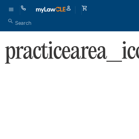
practicearea_ic