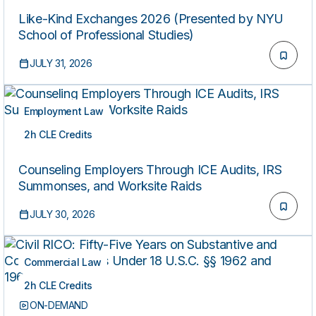
Like-Kind Exchanges 2026 (Presented by NYU
School of Professional Studies)
JULY 31, 2026
Employment Law
2h CLE Credits
ON-DEMAND
Counseling Employers Through ICE Audits, IRS
Summonses, and Worksite Raids
JULY 30, 2026
Commercial Law
2h CLE Credits
ON-DEMAND