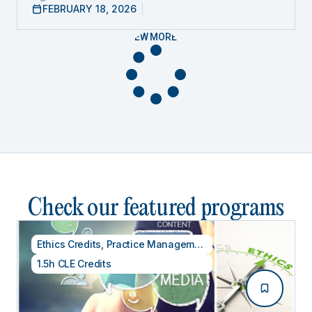
FEBRUARY 18, 2026
VIEW MORE
Check our featured programs
Ethics Credits
,
Practice Management
1.5h CLE Credits