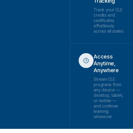
Tracking
Track your CLE
credits and
certificates
effortlessly
across all states.
Access
Anytime,
Anywhere
Stream CLE
programs from
any device —
desktop, tablet,
or mobile —
and continue
learning
wherever