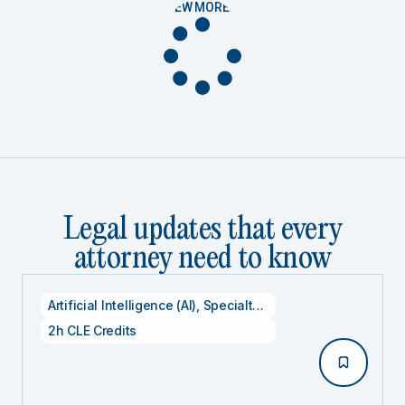
VIEW MORE
Legal updates that every
attorney need to know
Artificial Intelligence (AI)
,
Specialty CLE Credits
,
Technolog
2h CLE Credits