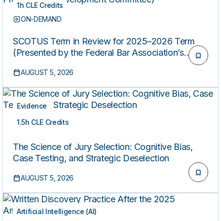
1h CLE Credits
ON-DEMAND
SCOTUS Term in Review for 2025–2026 Term
(Presented by the Federal Bar Association’s
Professional Development Committee)
AUGUST 5, 2026
Evidence
1.5h CLE Credits
ON-DEMAND
The Science of Jury Selection: Cognitive Bias,
Case Testing, and Strategic Deselection
AUGUST 5, 2026
Artificial Intelligence (AI)