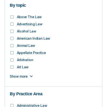
By topic
Above The Law
Advertising Law
Alcohol Law
American Indian Law
Animal Law
Appellate Practice
Arbitration
Art Law
Show more
By Practice Area
Administrative Law