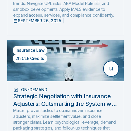
trends. Navigate UPL risks, ABA Model Rule 5.5, and
sandbox developments. Apply IAALS evidence to
expand access, services, and compliance confidently.
SEPTEMBER 26, 2025
Insurance Law
2h CLE Credits
ON-DEMAND
Strategic Negotiation with Insurance
Adjusters: Outsmarting the System with
Negotiation Psychology and Proven
Master proven tactics to outmaneuver insurance
adjusters, maximize settlement value, and close
Settlement Strategy
stronger claims. Learn psychological leverage, demand
packaging strategies, and follow-up techniques that