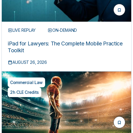
LIVE REPLAY
ON-DEMAND
iPad for Lawyers: The Complete Mobile Practice
Toolkit
AUGUST 26, 2026
Commercial Law
2h CLE Credits