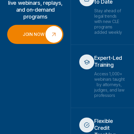
to Date
live webinars, replays,
and on-demand
Stay ahead of
programs
legal trends
with new CLE
programs
added weekly
JOIN NOW
Expert-Led
Training
Access 1,000+
webinars taught
by attorneys,
judges, and law
professors
Flexible
Credit