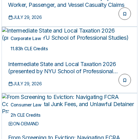
Worker, Passenger, and Vessel Casualty Claims
JULY 29, 2026
Corporate Law
11.83h CLE Credits
ON-DEMAND
Intermediate State and Local Taxation 2026
(presented by NYU School of Professional
Studies)
JULY 29, 2026
Consumer Law
2h CLE Credits
ON-DEMAND
From Screening to Eviction: Navigating FCRA