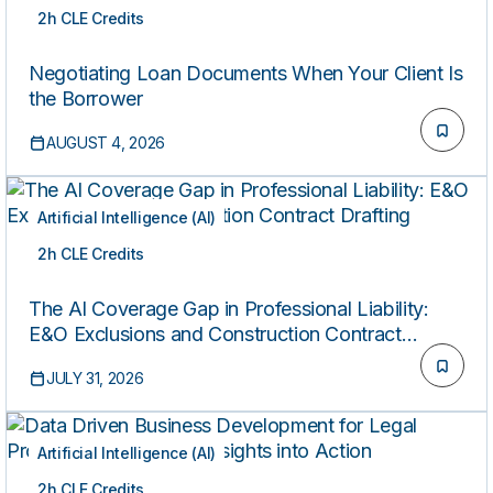
2h CLE Credits
ON-DEMAND
Negotiating Loan Documents When Your Client Is
the Borrower
AUGUST 4, 2026
Artificial Intelligence (AI)
2h CLE Credits
ON-DEMAND
The AI Coverage Gap in Professional Liability:
E&O Exclusions and Construction Contract
Drafting
JULY 31, 2026
Artificial Intelligence (AI)
2h CLE Credits