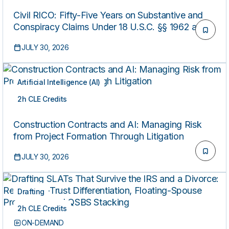
Civil RICO: Fifty-Five Years on Substantive and
Conspiracy Claims Under 18 U.S.C. §§ 1962 and
1964(C)
JULY 30, 2026
Artificial Intelligence (AI)
2h CLE Credits
ON-DEMAND
Construction Contracts and AI: Managing Risk
from Project Formation Through Litigation
JULY 30, 2026
Drafting
2h CLE Credits
ON-DEMAND