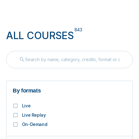
843
ALL COURSES
By formats
Live
Live Replay
On-Demand