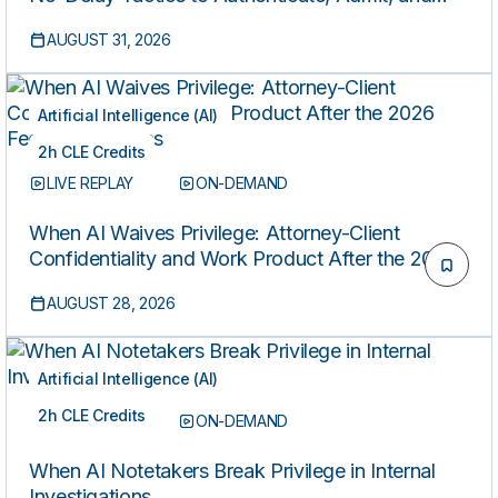
Secure Data from Cloud, Metadata, and
AUGUST 31, 2026
Alternative Sources Before It’s Lost
Artificial Intelligence (AI)
2h CLE Credits
LIVE REPLAY
ON-DEMAND
When AI Waives Privilege: Attorney-Client
Confidentiality and Work Product After the 2026
Federal Decisions
AUGUST 28, 2026
Artificial Intelligence (AI)
2h CLE Credits
LIVE REPLAY
ON-DEMAND
When AI Notetakers Break Privilege in Internal
Investigations