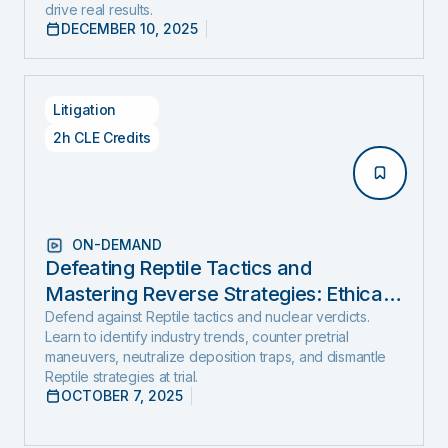
drive real results.
DECEMBER 10, 2025
Litigation
2h CLE Credits
ON-DEMAND
Defeating Reptile Tactics and
Mastering Reverse Strategies: Ethical,
Step-by-Step Defense to Stop Nuclear
Defend against Reptile tactics and nuclear verdicts.
Learn to identify industry trends, counter pretrial
Verdicts Before They Start
maneuvers, neutralize deposition traps, and dismantle
Reptile strategies at trial.
OCTOBER 7, 2025