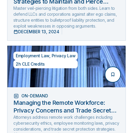
Strategies to Maintain and Pierce
Limited Liability (2025 Edition)
Master veil-piercing litigation from both sides. Learn to
defend LLCs and corporations against alter ego claims,
structure entities to bulletproof liability protection, and
exploit weaknesses in opposing arguments.
DECEMBER 13, 2024
Employment Law
,
Privacy Law
2h CLE Credits
ON-DEMAND
Managing the Remote Workforce:
Privacy Concerns and Trade Secret
Protection
Attorneys address remote work challenges including
cybersecurity ethics, employee monitoring laws, privacy
considerations, and trade secret protection strategies.