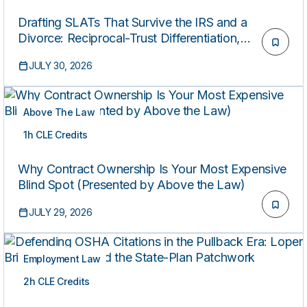
Drafting SLATs That Survive the IRS and a
Divorce: Reciprocal-Trust Differentiation,
Floating-Spouse Provisions, and QSBS Stacking
JULY 30, 2026
Above The Law
1h CLE Credits
ON-DEMAND
Why Contract Ownership Is Your Most Expensive
Blind Spot (Presented by Above the Law)
JULY 29, 2026
Employment Law
2h CLE Credits
ON-DEMAND