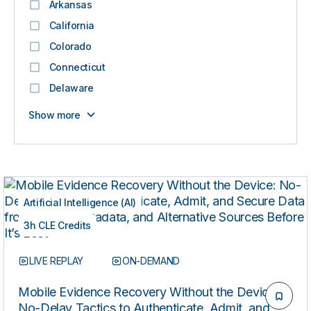
Arkansas
California
Colorado
Connecticut
Delaware
Show more
Artificial Intelligence (AI)
3h CLE Credits
LIVE REPLAY
ON-DEMAND
Mobile Evidence Recovery Without the Device:
No-Delay Tactics to Authenticate, Admit, and