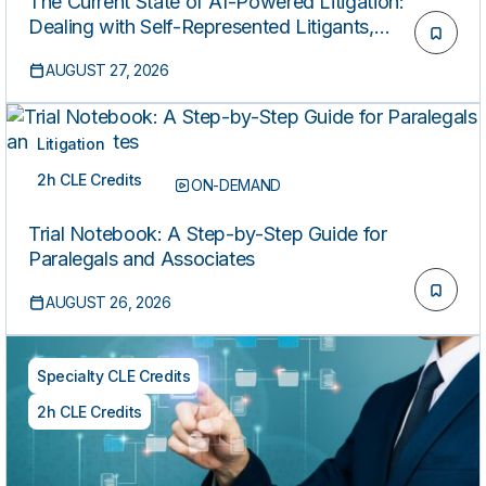
The Current State of AI-Powered Litigation:
Dealing with Self-Represented Litigants,
Hallucinated Citations, Rule 11 Risks, and Defense
AUGUST 27, 2026
Strategies
Litigation
2h CLE Credits
LIVE REPLAY
ON-DEMAND
Trial Notebook: A Step-by-Step Guide for
Paralegals and Associates
AUGUST 26, 2026
Specialty CLE Credits
2h CLE Credits