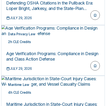
Defending OSHA Citations in the Pullback Era:
Loper Bright, Jarkesy, and the State-Plan
Patchwork
JULY 29, 2026
Data Privacy Law
2h CLE Credits
ON-DEMAND
Age Verification Programs: Compliance in Design
and Class Action Defense
JULY 29, 2026
Maritime Law
4h CLE Credits
ON-DEMAND
Maritime Jurisdiction in State-Court Injury Cases: