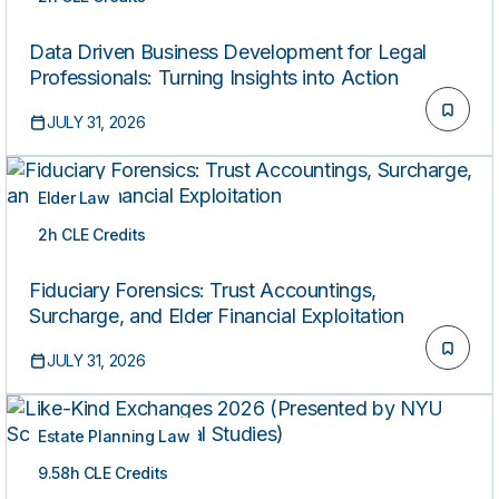
ON-DEMAND
Data Driven Business Development for Legal
Professionals: Turning Insights into Action
JULY 31, 2026
Elder Law
2h CLE Credits
ON-DEMAND
Fiduciary Forensics: Trust Accountings,
Surcharge, and Elder Financial Exploitation
JULY 31, 2026
Estate Planning Law
9.58h CLE Credits
ON-DEMAND