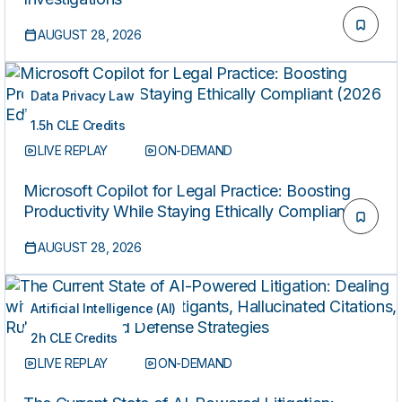
AUGUST 28, 2026
Data Privacy Law
1.5h CLE Credits
LIVE REPLAY
ON-DEMAND
Microsoft Copilot for Legal Practice: Boosting
Productivity While Staying Ethically Compliant
(2026 Edition)
AUGUST 28, 2026
Artificial Intelligence (AI)
2h CLE Credits
LIVE REPLAY
ON-DEMAND