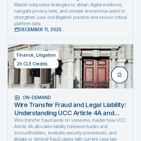
and Expose Hidden Evidence
Master subpoena strategies to obtain digital evidence,
navigate privacy laws, and unmask anonymous users to
strengthen your civil litigation practice and secure critical
platform data.
DECEMBER 11, 2025
Finance
,
Litigation
2h CLE Credits
ON-DEMAND
Wire Transfer Fraud and Legal Liability:
Understanding UCC Article 4A and
emerging fraud trends and tactics
Wire transfer fraud lands on someone, master how UCC
Article 4A allocates liability between banks and
accountholders, evaluate security procedures, and
litigate or defend fraud claims with current case law.