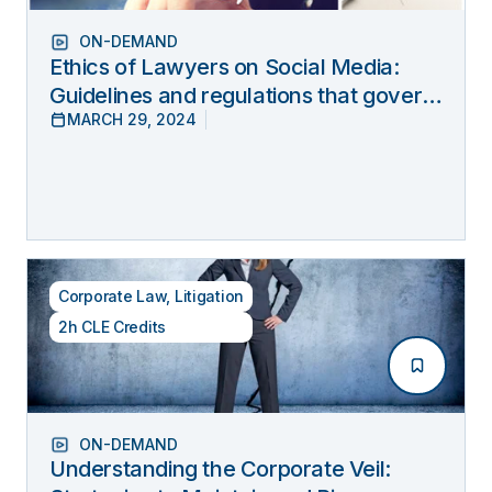
ON-DEMAND
Ethics of Lawyers on Social Media:
Guidelines and regulations that govern
MARCH 29, 2024
lawyers’ online behavior
Corporate Law
,
Litigation
2h CLE Credits
ON-DEMAND
Understanding the Corporate Veil: