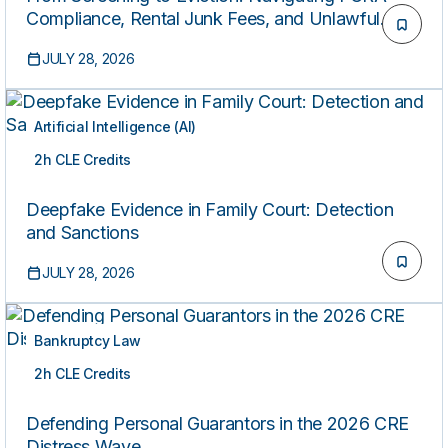
Compliance, Rental Junk Fees, and Unlawful
Detainer Practice
JULY 28, 2026
Artificial Intelligence (AI)
2h CLE Credits
ON-DEMAND
Deepfake Evidence in Family Court: Detection
and Sanctions
JULY 28, 2026
Bankruptcy Law
2h CLE Credits
ON-DEMAND
Defending Personal Guarantors in the 2026 CRE
Distress Wave