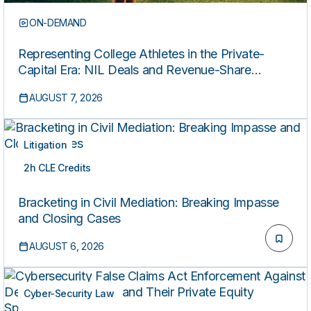
ON-DEMAND
Representing College Athletes in the Private-
Capital Era: NIL Deals and Revenue-Share
Contracts
AUGUST 7, 2026
Litigation
2h CLE Credits
ON-DEMAND
Bracketing in Civil Mediation: Breaking Impasse
and Closing Cases
AUGUST 6, 2026
Cyber-Security Law