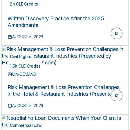
2h CLE Credits
ON-DEMAND
Written Discovery Practice After the 2025
Amendments
AUGUST 5, 2026
Civil Rights
1.5h CLE Credits
ON-DEMAND
Risk Management & Loss Prevention Challenges
in the Hotel & Restaurant Industries (Presented by
HospitalityLawyer.com)
AUGUST 5, 2026
Commercial Law