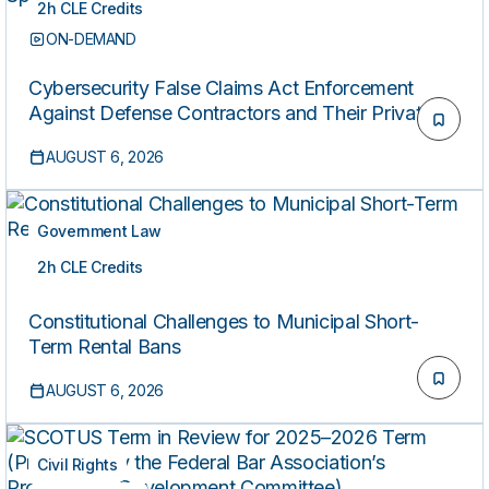
2h CLE Credits
ON-DEMAND
Cybersecurity False Claims Act Enforcement
Against Defense Contractors and Their Private
Equity Sponsors
AUGUST 6, 2026
Government Law
2h CLE Credits
ON-DEMAND
Constitutional Challenges to Municipal Short-
Term Rental Bans
AUGUST 6, 2026
Civil Rights