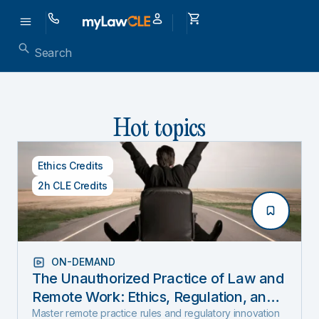
Hot topics
Ethics Credits
2h CLE Credits
ON-DEMAND
The Unauthorized Practice of Law and
Remote Work: Ethics, Regulation, and
Innovation in 2025
Master remote practice rules and regulatory innovation