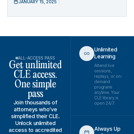
JANUARY 15, 2025
Unlimited
Learning
ALL-ACCESS PASS
Get unlimited
Attend live
sessions,
CLE access.
replays, or on-
demand
One simple
programs
pass
anytime. Your
CLE library is
Join thousands of
open 24/7.
attorneys who’ve
simplified their CLE.
Unlock unlimited
Always Up
access to accredited