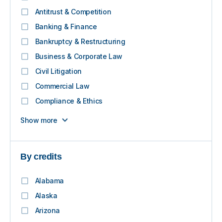
Antitrust & Competition
Banking & Finance
Bankruptcy & Restructuring
Business & Corporate Law
Civil Litigation
Commercial Law
Compliance & Ethics
Show more
By credits
Alabama
Alaska
Arizona