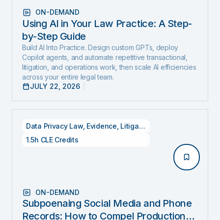
ON-DEMAND
Using AI in Your Law Practice: A Step-
by-Step Guide
Build AI Into Practice. Design custom GPTs, deploy
Copilot agents, and automate repetitive transactional,
litigation, and operations work, then scale AI efficiencies
across your entire legal team.
JULY 22, 2026
Data Privacy Law
,
Evidence
,
Litigation
1.5h CLE Credits
ON-DEMAND
Subpoenaing Social Media and Phone
Records: How to Compel Production