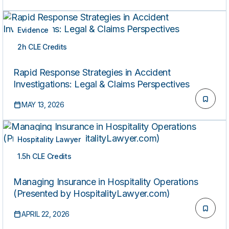
Evidence
2h CLE Credits
ON-DEMAND
Rapid Response Strategies in Accident
Investigations: Legal & Claims Perspectives
MAY 13, 2026
Hospitality Lawyer
1.5h CLE Credits
ON-DEMAND
Managing Insurance in Hospitality Operations
(Presented by HospitalityLawyer.com)
APRIL 22, 2026