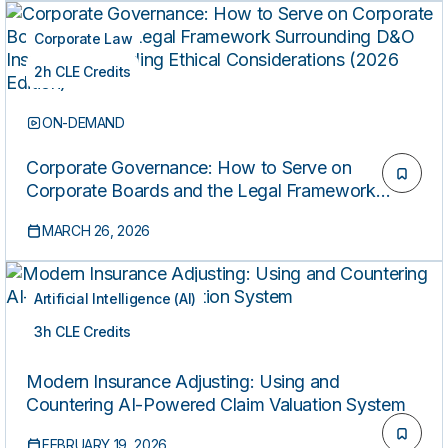
Corporate Law
2h CLE Credits
ON-DEMAND
Corporate Governance: How to Serve on
Corporate Boards and the Legal Framework
Surrounding D&O Insurance, Including Ethical
MARCH 26, 2026
Considerations (2026 Edition)
Artificial Intelligence (AI)
3h CLE Credits
ON-DEMAND
Modern Insurance Adjusting: Using and
Countering AI-Powered Claim Valuation System
FEBRUARY 19, 2026