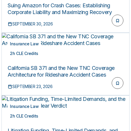
Suing Amazon for Crash Cases: Establishing
Corporate Liability and Maximizing Recovery
SEPTEMBER 30, 2026
Insurance Law
2h CLE Credits
LIVE
California SB 371 and the New TNC Coverage
Architecture for Rideshare Accident Cases
SEPTEMBER 23, 2026
Insurance Law
2h CLE Credits
LIVE
Litigation Funding, Time-Limited Demands, and