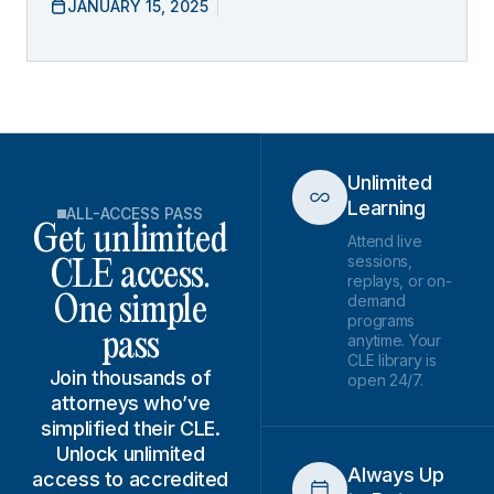
JANUARY 15, 2025
Unlimited
Learning
ALL-ACCESS PASS
Get unlimited
Attend live
sessions,
CLE access.
replays, or on-
demand
One simple
programs
pass
anytime. Your
CLE library is
Join thousands of
open 24/7.
attorneys who’ve
simplified their CLE.
Unlock unlimited
Always Up
access to accredited