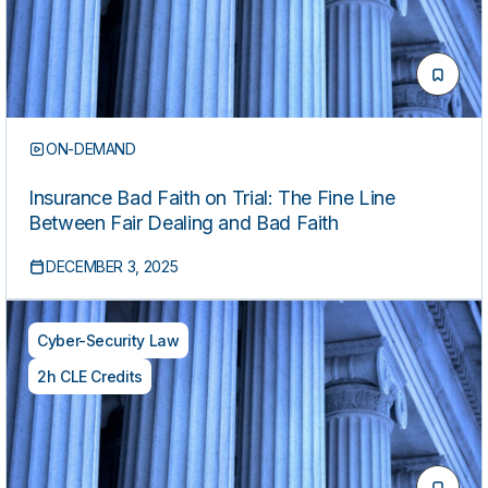
ON-DEMAND
Insurance Bad Faith on Trial: The Fine Line
Between Fair Dealing and Bad Faith
DECEMBER 3, 2025
Cyber-Security Law
2h CLE Credits