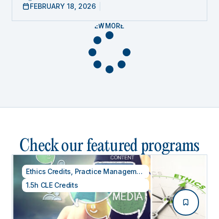
FEBRUARY 18, 2026
VIEW MORE
Check our featured programs
Ethics Credits
,
Practice Management
1.5h CLE Credits