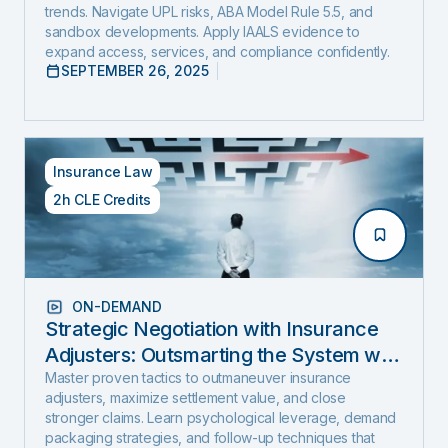
trends. Navigate UPL risks, ABA Model Rule 5.5, and
sandbox developments. Apply IAALS evidence to
expand access, services, and compliance confidently.
SEPTEMBER 26, 2025
Insurance Law
2h CLE Credits
ON-DEMAND
Strategic Negotiation with Insurance
Adjusters: Outsmarting the System with
Negotiation Psychology and Proven
Master proven tactics to outmaneuver insurance
adjusters, maximize settlement value, and close
Settlement Strategy
stronger claims. Learn psychological leverage, demand
packaging strategies, and follow-up techniques that