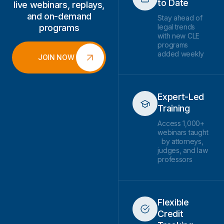
to Date
live webinars, replays,
and on-demand
Stay ahead of
programs
legal trends
with new CLE
programs
added weekly
JOIN NOW
Expert-Led
Training
Access 1,000+
webinars taught
by attorneys,
judges, and law
professors
Flexible
Credit