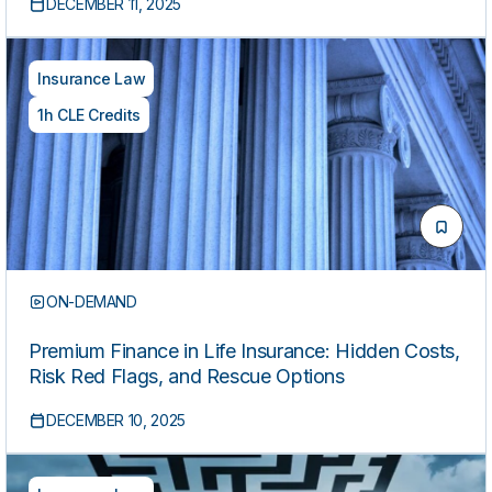
DECEMBER 11, 2025
Insurance Law
1h CLE Credits
ON-DEMAND
Premium Finance in Life Insurance: Hidden Costs,
Risk Red Flags, and Rescue Options
DECEMBER 10, 2025