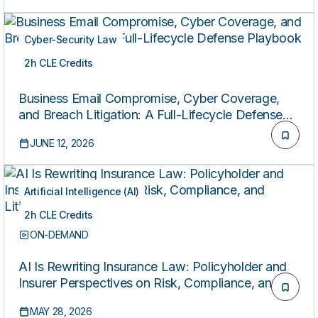
Cyber-Security Law
2h CLE Credits
ON-DEMAND
Business Email Compromise, Cyber Coverage,
and Breach Litigation: A Full-Lifecycle Defense
Playbook
JUNE 12, 2026
Artificial Intelligence (AI)
2h CLE Credits
ON-DEMAND
AI Is Rewriting Insurance Law: Policyholder and
Insurer Perspectives on Risk, Compliance, and
Litigation
MAY 28, 2026