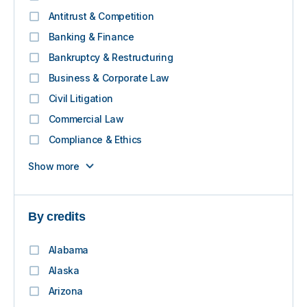
Antitrust & Competition
Banking & Finance
Bankruptcy & Restructuring
Business & Corporate Law
Civil Litigation
Commercial Law
Compliance & Ethics
Show more
By credits
Alabama
Alaska
Arizona