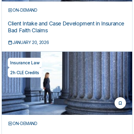
ON-DEMAND
Client Intake and Case Development in Insurance
Bad Faith Claims
JANUARY 20, 2026
Insurance Law
2h CLE Credits
ON-DEMAND