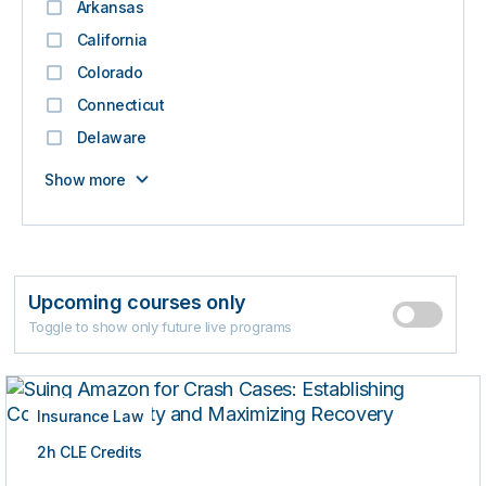
Arkansas
California
Colorado
Connecticut
Delaware
Show more
Upcoming courses only
Toggle to show only future live programs
Insurance Law
2h CLE Credits
LIVE