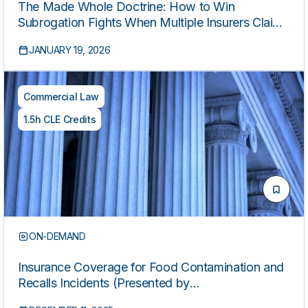
The Made Whole Doctrine: How to Win
Subrogation Fights When Multiple Insurers Claim
the Same Recovery
JANUARY 19, 2026
Commercial Law
1.5h CLE Credits
ON-DEMAND
Insurance Coverage for Food Contamination and
Recalls Incidents (Presented by
HospitalityLawyer.com®)