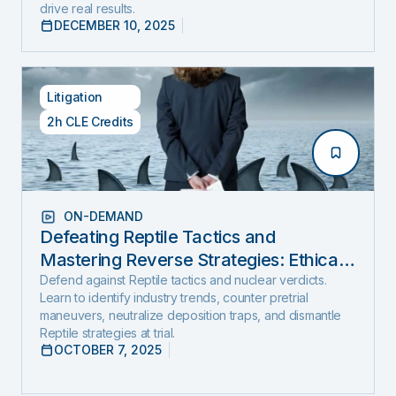
drive real results.
DECEMBER 10, 2025
Litigation
2h CLE Credits
ON-DEMAND
Defeating Reptile Tactics and
Mastering Reverse Strategies: Ethical,
Step-by-Step Defense to Stop Nuclear
Defend against Reptile tactics and nuclear verdicts.
Learn to identify industry trends, counter pretrial
Verdicts Before They Start
maneuvers, neutralize deposition traps, and dismantle
Reptile strategies at trial.
OCTOBER 7, 2025