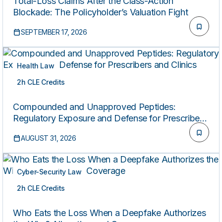
Total-Loss Claims After the Class-Action
Blockade: The Policyholder’s Valuation Fight
SEPTEMBER 17, 2026
Health Law
2h CLE Credits
LIVE
Compounded and Unapproved Peptides:
Regulatory Exposure and Defense for Prescribers
and Clinics
AUGUST 31, 2026
Cyber-Security Law
2h CLE Credits
LIVE
Who Eats the Loss When a Deepfake Authorizes