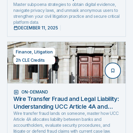
and Expose Hidden Evidence
Master subpoena strategies to obtain digital evidence,
navigate privacy laws, and unmask anonymous users to
strengthen your civil litigation practice and secure critical
platform data.
DECEMBER 11, 2025
Finance
,
Litigation
2h CLE Credits
ON-DEMAND
Wire Transfer Fraud and Legal Liability:
Understanding UCC Article 4A and
emerging fraud trends and tactics
Wire transfer fraud lands on someone, master how UCC
Article 4A allocates liability between banks and
accountholders, evaluate security procedures, and
litigate or defend fraud claims with current case law.