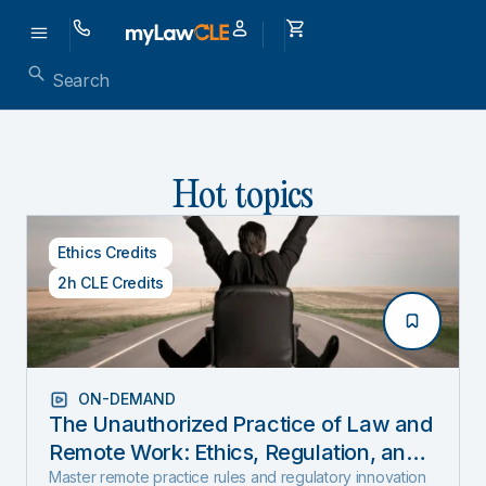
Hot topics
Ethics Credits
2h CLE Credits
ON-DEMAND
The Unauthorized Practice of Law and
Remote Work: Ethics, Regulation, and
Innovation in 2025
Master remote practice rules and regulatory innovation