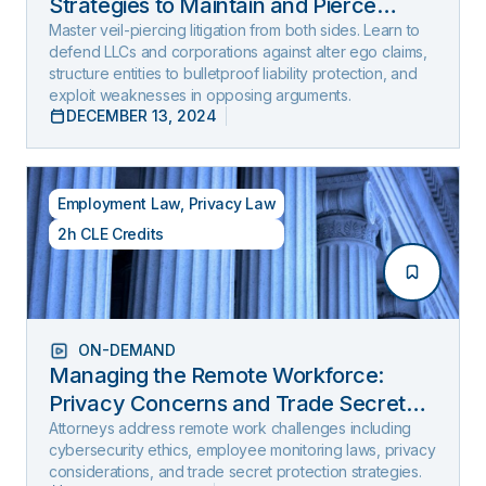
Strategies to Maintain and Pierce
Limited Liability (2025 Edition)
Master veil-piercing litigation from both sides. Learn to
defend LLCs and corporations against alter ego claims,
structure entities to bulletproof liability protection, and
exploit weaknesses in opposing arguments.
DECEMBER 13, 2024
Employment Law
,
Privacy Law
2h CLE Credits
ON-DEMAND
Managing the Remote Workforce:
Privacy Concerns and Trade Secret
Protection
Attorneys address remote work challenges including
cybersecurity ethics, employee monitoring laws, privacy
considerations, and trade secret protection strategies.