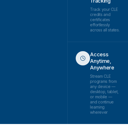
Tracking
Track your CLE
credits and
certificates
effortlessly
across all states.
Access
Anytime,
Anywhere
Stream CLE
programs from
any device —
desktop, tablet,
or mobile —
and continue
learning
wherever