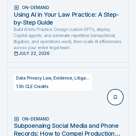
ON-DEMAND
Using AI in Your Law Practice: A Step-
by-Step Guide
Build AI Into Practice. Design custom GPTs, deploy
Copilot agents, and automate repetitive transactional,
litigation, and operations work, then scale AI efficiencies
across your entire legal team.
JULY 22, 2026
Data Privacy Law
,
Evidence
,
Litigation
1.5h CLE Credits
ON-DEMAND
Subpoenaing Social Media and Phone
Records: How to Compel Production