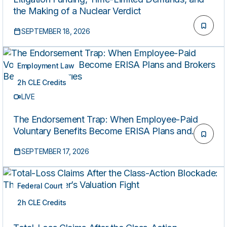
the Making of a Nuclear Verdict
SEPTEMBER 18, 2026
Employment Law
2h CLE Credits
LIVE
The Endorsement Trap: When Employee-Paid
Voluntary Benefits Become ERISA Plans and
Brokers Become Fiduciaries
SEPTEMBER 17, 2026
Federal Court
2h CLE Credits
LIVE