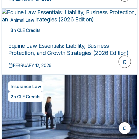
Animal Law
3h CLE Credits
ON-DEMAND
Equine Law Essentials: Liability, Business
Protection, and Growth Strategies (2026 Edition)
FEBRUARY 12, 2026
Insurance Law
2h CLE Credits