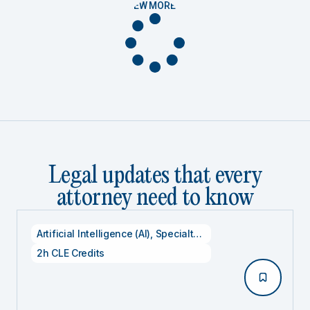
VIEW MORE
Legal updates that every
attorney need to know
Artificial Intelligence (AI)
,
Specialty CLE Credits
,
Technolog
2h CLE Credits