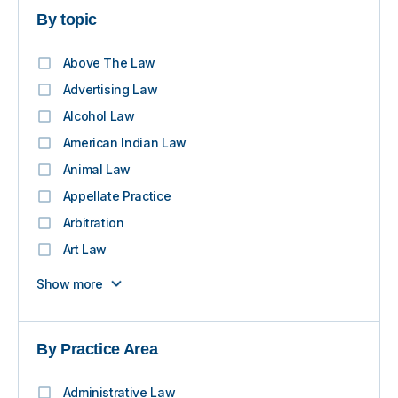
By topic
Above The Law
Advertising Law
Alcohol Law
American Indian Law
Animal Law
Appellate Practice
Arbitration
Art Law
Show more
By Practice Area
Administrative Law