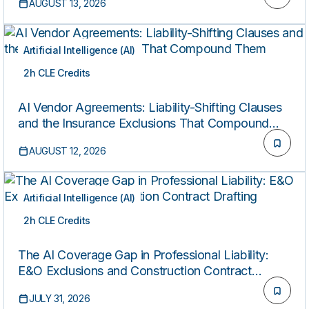
AUGUST 13, 2026
Artificial Intelligence (AI)
2h CLE Credits
LIVE
AI Vendor Agreements: Liability-Shifting Clauses
and the Insurance Exclusions That Compound
Them
AUGUST 12, 2026
Artificial Intelligence (AI)
2h CLE Credits
ON-DEMAND
The AI Coverage Gap in Professional Liability:
E&O Exclusions and Construction Contract
Drafting
JULY 31, 2026