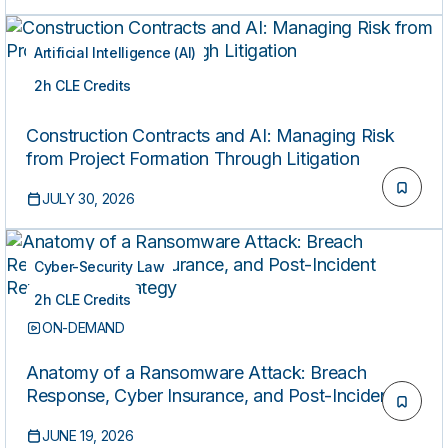
Artificial Intelligence (AI)
2h CLE Credits
ON-DEMAND
Construction Contracts and AI: Managing Risk
from Project Formation Through Litigation
JULY 30, 2026
Cyber-Security Law
2h CLE Credits
ON-DEMAND
Anatomy of a Ransomware Attack: Breach
Response, Cyber Insurance, and Post-Incident
Remediation Strategy
JUNE 19, 2026