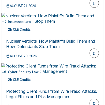
AUGUST 21, 2026
Insurance Law
2h CLE Credits
LIVE
Nuclear Verdicts: How Plaintiffs Build Them and
How Defendants Stop Them
AUGUST 20, 2026
Cyber-Security Law
2h CLE Credits
LIVE
Protecting Client Funds from Wire Fraud Attacks:
Legal Ethics and Risk Management