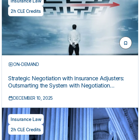
Insurance Law
2h CLE Credits
ON-DEMAND
Strategic Negotiation with Insurance Adjusters:
Outsmarting the System with Negotiation
Psychology and Proven Settlement Strategy
DECEMBER 10, 2025
Insurance Law
2h CLE Credits