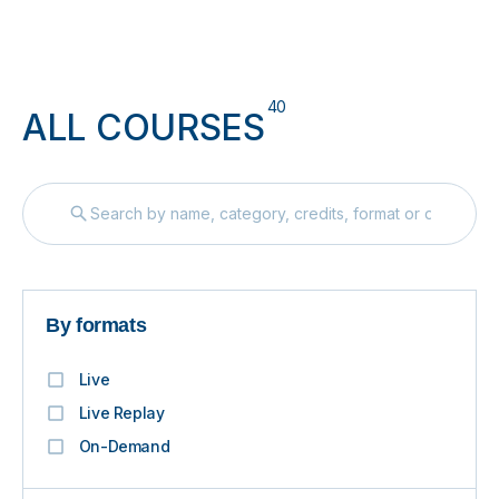
40
ALL COURSES
By formats
Live
Live Replay
On-Demand