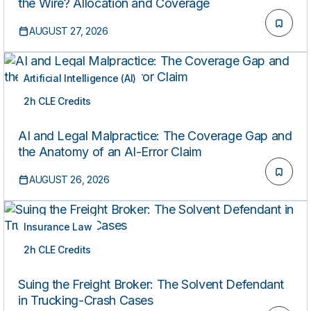
the Wire? Allocation and Coverage
AUGUST 27, 2026
Artificial Intelligence (AI)
2h CLE Credits
LIVE
AI and Legal Malpractice: The Coverage Gap and
the Anatomy of an AI-Error Claim
AUGUST 26, 2026
Insurance Law
2h CLE Credits
LIVE
Suing the Freight Broker: The Solvent Defendant
in Trucking-Crash Cases