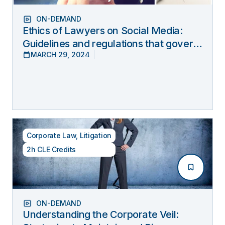
ON-DEMAND
Ethics of Lawyers on Social Media:
Guidelines and regulations that govern
MARCH 29, 2024
lawyers’ online behavior
Corporate Law
,
Litigation
2h CLE Credits
ON-DEMAND
Understanding the Corporate Veil: