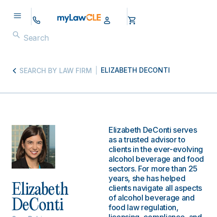
ELIZABETH DECONTI
SEARCH BY LAW FIRM
Elizabeth DeConti serves
as a trusted advisor to
clients in the ever-evolving
alcohol beverage and food
sectors. For more than 25
years, she has helped
Elizabeth
clients navigate all aspects
of alcohol beverage and
DeConti
food law regulation,