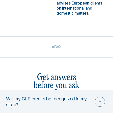
advises European clients
on international and
domestic matters.
FAQ
Get answers
before you ask
Will my CLE credits be recognized in my
state?