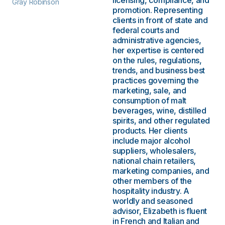
licensing, compliance, and
Gray Robinson
promotion. Representing
clients in front of state and
federal courts and
administrative agencies,
her expertise is centered
on the rules, regulations,
trends, and business best
practices governing the
marketing, sale, and
consumption of malt
beverages, wine, distilled
spirits, and other regulated
products. Her clients
include major alcohol
suppliers, wholesalers,
national chain retailers,
marketing companies, and
other members of the
hospitality industry. A
worldly and seasoned
advisor, Elizabeth is fluent
in French and Italian and