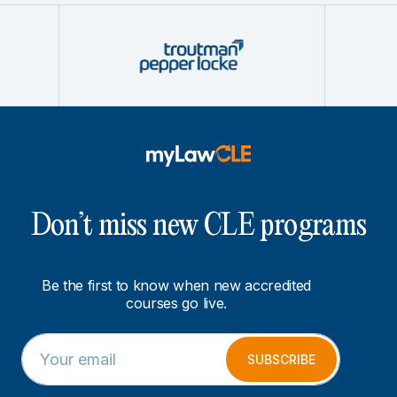
Don’t miss new CLE programs
Be the first to know when new accredited
courses go live.
E
E
m
m
SUBSCRIBE
a
a
i
i