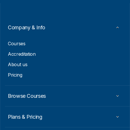
l
l
*
E
m
a
i
Company & Info
l
*
Courses
Accreditation
About us
Pricing
Browse Courses
Plans & Pricing