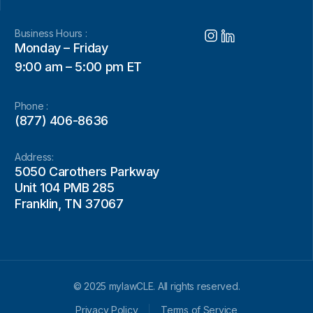
Business Hours :
Monday – Friday
9:00 am – 5:00 pm ET
Phone :
(877) 406-8636
Address:
5050 Carothers Parkway
Unit 104 PMB 285
Franklin, TN 37067
© 2025 mylawCLE. All rights reserved.
Privacy Policy
Terms of Service