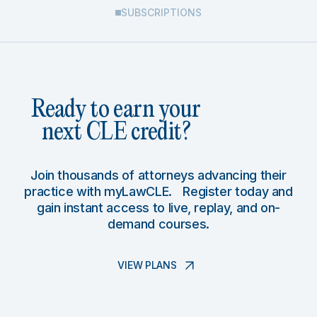
SUBSCRIPTIONS
Ready to earn your
next CLE credit?
Join thousands of attorneys advancing their
practice with myLawCLE. Register today and
gain instant access to live, replay, and on-
demand courses.
VIEW PLANS