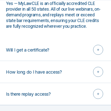
Yes — MyLawCLE is an officially accredited CLE
provider in all 50 states. All of our live webinars, on-
demand programs, and replays meet or exceed
state bar requirements, ensuring your CLE credits
are fully recognized wherever you practice.
Will I get a certificate?
How long do I have access?
Is there replay access?