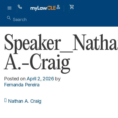
Speaker_Natha
A.-Craig
Posted on
April 2, 2026
by
Fernanda Pereira
Nathan A. Craig
Post navigation