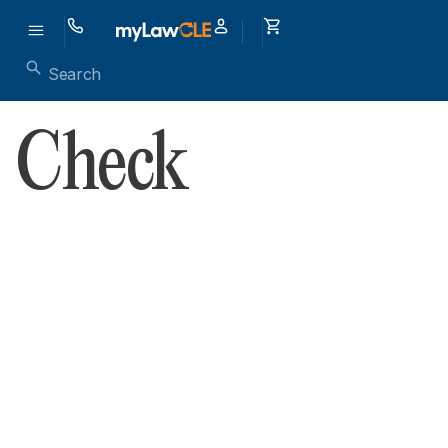
Check