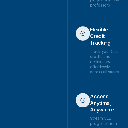
professors
Flexible
Credit
Tracking
Track your CLE
credits and
certificates
effortlessly
across all states.
Access
Anytime,
Anywhere
Stream CLE
programs from