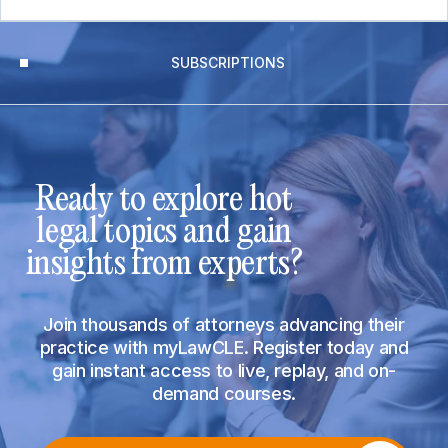
SUBSCRIPTIONS
Ready to explore hot
legal topics and gain
insights from experts?
Join thousands of attorneys advancing their
practice with myLawCLE. Register today and
gain instant access to live, replay, and on-
demand courses.