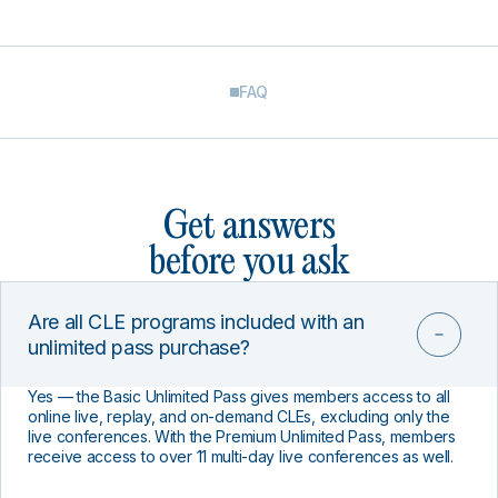
FAQ
Get answers
before you ask
Are all CLE programs included with an
unlimited pass purchase?
Yes — the Basic Unlimited Pass gives members access to all
online live, replay, and on-demand CLEs, excluding only the
live conferences. With the Premium Unlimited Pass, members
receive access to over 11 multi-day live conferences as well.