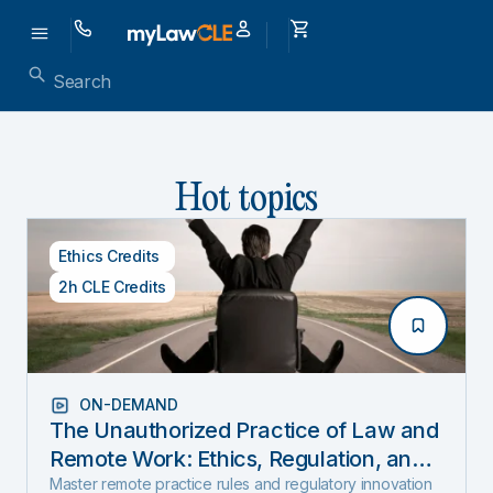
Hot topics
Ethics Credits
2h CLE Credits
ON-DEMAND
The Unauthorized Practice of Law and
Remote Work: Ethics, Regulation, and
Innovation in 2025
Master remote practice rules and regulatory innovation