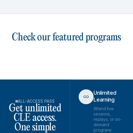
Check our featured programs
Unlimited
Learning
ALL-ACCESS PASS
Get unlimited
Attend live
sessions,
CLE access.
replays, or on-
demand
One simple
programs