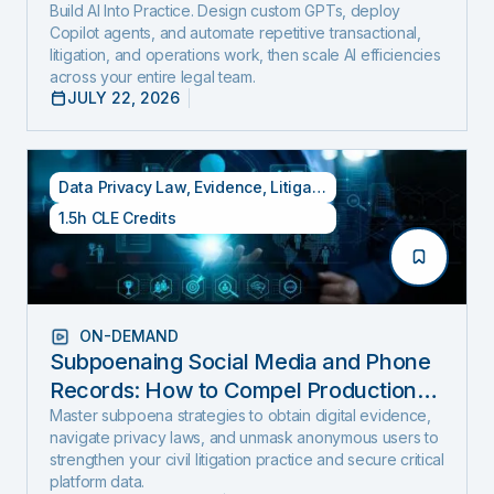
Build AI Into Practice. Design custom GPTs, deploy
Copilot agents, and automate repetitive transactional,
litigation, and operations work, then scale AI efficiencies
across your entire legal team.
JULY 22, 2026
Data Privacy Law
,
Evidence
,
Litigation
1.5h CLE Credits
ON-DEMAND
Subpoenaing Social Media and Phone
Records: How to Compel Production
and Expose Hidden Evidence
Master subpoena strategies to obtain digital evidence,
navigate privacy laws, and unmask anonymous users to
strengthen your civil litigation practice and secure critical
platform data.