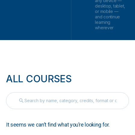
any device —
desktop, tablet,
or mobile —
and continue
learning
wherever
ALL COURSES
It seems we can’t find what you’re looking for.