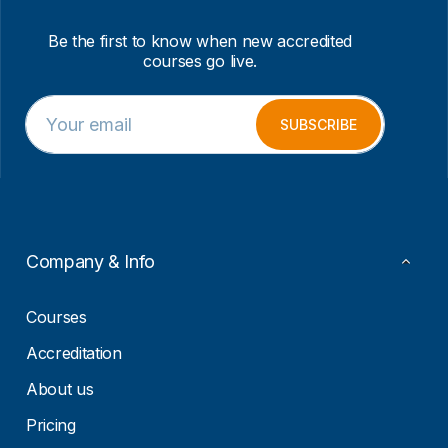
Be the first to know when new accredited
courses go live.
E
E
m
m
SUBSCRIBE
a
a
i
i
l
l
*
*
E
m
a
Company & Info
i
l
Courses
Accreditation
About us
Pricing