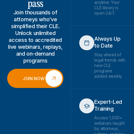
pass
anytime. Your
CLE library is
Join thousands of
open 24/7.
attorneys who’ve
simplified their CLE.
Unlock unlimited
Always Up
access to accredited
to Date
live webinars, replays,
and on-demand
Stay ahead of
programs
legal trends with
new CLE
programs
added weekly
JOIN NOW
Expert-Led
Training
Access 1,000+
webinars taught
by attorneys,
judges, and law