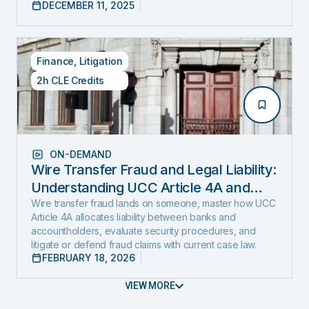
DECEMBER 11, 2025
Finance
,
Litigation
2h CLE Credits
ON-DEMAND
Wire Transfer Fraud and Legal Liability:
Understanding UCC Article 4A and
emerging fraud trends and tactics
Wire transfer fraud lands on someone, master how UCC
Article 4A allocates liability between banks and
accountholders, evaluate security procedures, and
litigate or defend fraud claims with current case law.
FEBRUARY 18, 2026
VIEW MORE