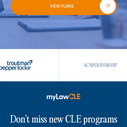
VIEW PLANS
Don’t miss new CLE programs