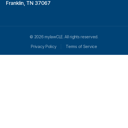
Franklin, TN 37067
© 2026 mylawCLE. All rights reserved.
Privacy Policy
Terms of Service