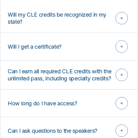
Will my CLE credits be recognized in my
state?
Will I get a certificate?
Can I earn all required CLE credits with the
unlimited pass, including specialty credits?
How long do I have access?
Can I ask questions to the speakers?