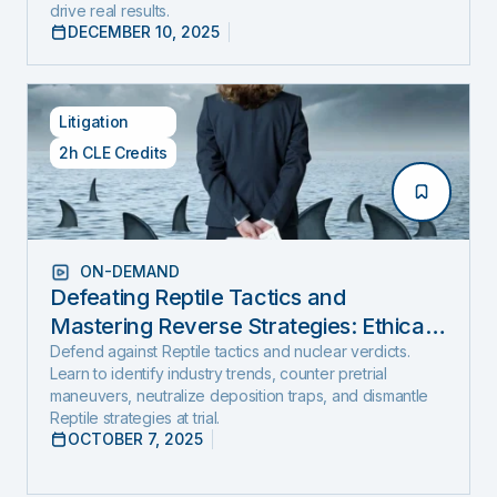
drive real results.
DECEMBER 10, 2025
Litigation
2h CLE Credits
ON-DEMAND
Defeating Reptile Tactics and
Mastering Reverse Strategies: Ethical,
Step-by-Step Defense to Stop Nuclear
Defend against Reptile tactics and nuclear verdicts.
Learn to identify industry trends, counter pretrial
Verdicts Before They Start
maneuvers, neutralize deposition traps, and dismantle
Reptile strategies at trial.
OCTOBER 7, 2025