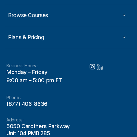
Browse Courses
Plans & Pricing
Business Hours :
Monday – Friday
9:00 am – 5:00 pm ET
Phone :
(877) 406-8636
Address:
5050 Carothers Parkway
Unit 104 PMB 285