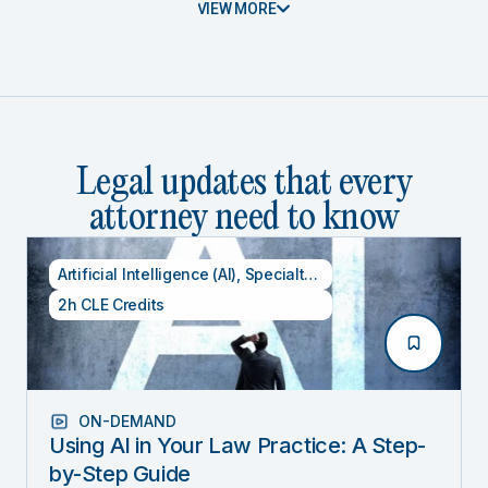
VIEW MORE
Legal updates that every
attorney need to know
Artificial Intelligence (AI)
,
Specialty CLE Credits
,
Technolog
2h CLE Credits
ON-DEMAND
Using AI in Your Law Practice: A Step-
by-Step Guide