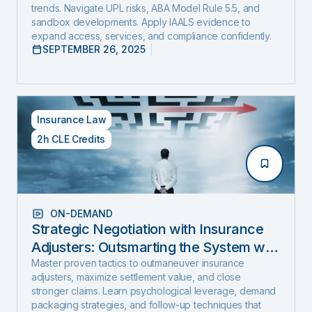
trends. Navigate UPL risks, ABA Model Rule 5.5, and
sandbox developments. Apply IAALS evidence to
expand access, services, and compliance confidently.
SEPTEMBER 26, 2025
Insurance Law
2h CLE Credits
ON-DEMAND
Strategic Negotiation with Insurance
Adjusters: Outsmarting the System with
Negotiation Psychology and Proven
Master proven tactics to outmaneuver insurance
adjusters, maximize settlement value, and close
Settlement Strategy
stronger claims. Learn psychological leverage, demand
packaging strategies, and follow-up techniques that