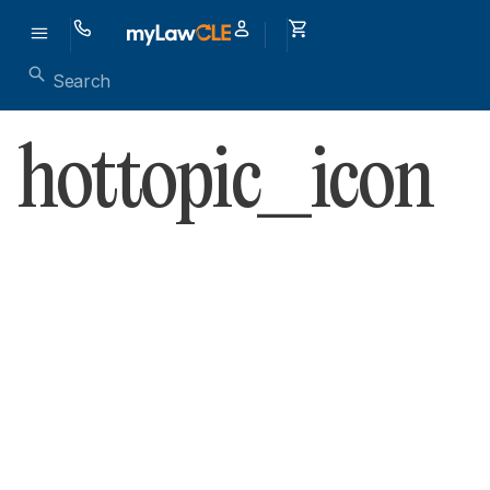
hottopic_icon