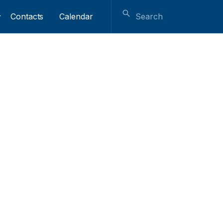
Contacts
Calendar