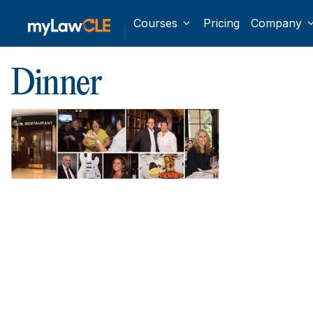
Courses
Pricing
Company
Dinner