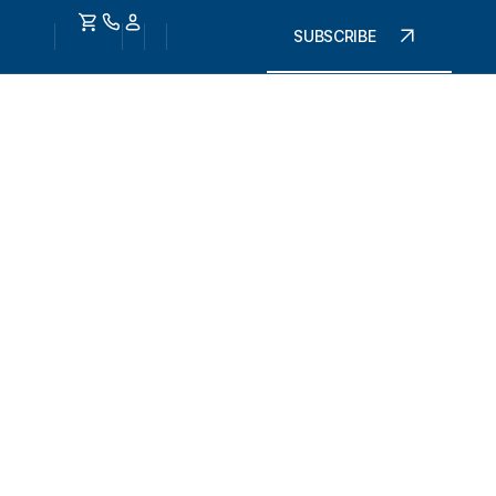
SUBSCRIBE