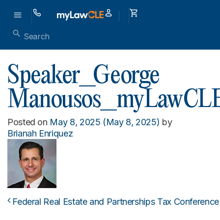
Speaker_George
Manousos_myLawCL
Posted on
May 8, 2025
(May 8, 2025)
by
Brianah Enriquez
Federal Real Estate and Partnerships Tax Conference
Post navigation