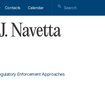
Contacts
Calendar
. Navetta
Regulatory Enforcement Approaches