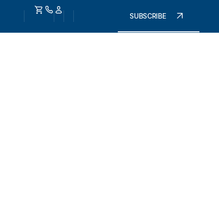
SUBSCRIBE