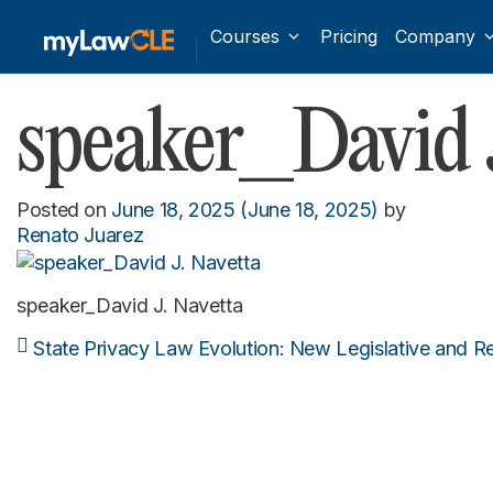
Courses
Pricing
Company
speaker_David J
Posted on
June 18, 2025
(June 18, 2025)
by
Renato Juarez
speaker_David J. Navetta
State Privacy Law Evolution: New Legislative and 
Post navigation