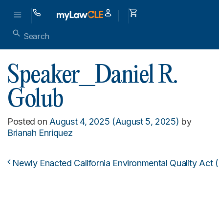
Speaker_Daniel R.
Golub
Posted on
August 4, 2025
(August 5, 2025)
by
Brianah Enriquez
Newly Enacted California Environmental Quality Act (
Post navigation