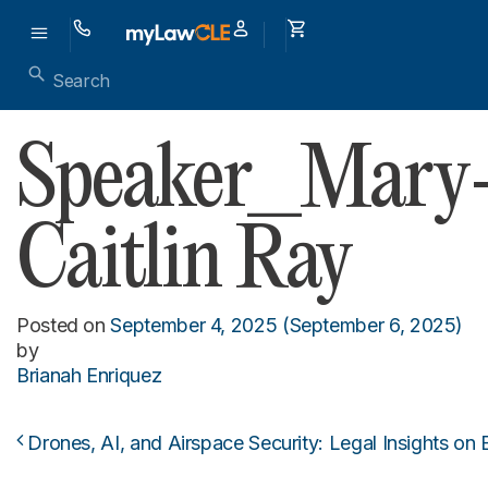
Speaker_Mary
Caitlin Ray
Posted on
September 4, 2025
(September 6, 2025)
by
Brianah Enriquez
Drones, AI, and Airspace Security: Legal Insights o
Post navigation