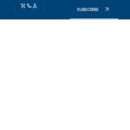
SUBSCRIBE