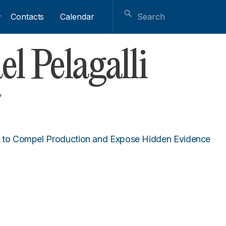
Contacts
Calendar
l Pelagalli
y
to Compel Production and Expose Hidden Evidence