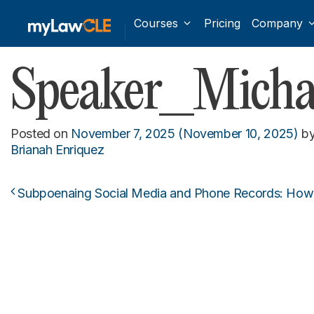
Courses
Pricing
Company
Speaker_Michae
Posted on
November 7, 2025
(November 10, 2025)
b
Brianah Enriquez
Subpoenaing Social Media and Phone Records: How 
Post navigation