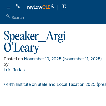
Speaker_Argi
O’Leary
Posted on
November 10, 2025
(November 11, 2025)
by
Luis Rodas
44th Institute on State and Local Taxation 2025 (pre
Post navigation