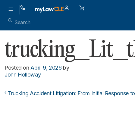
trucking_Lit_
Posted on
April 9, 2026
by
John Holloway
Trucking Accident Litigation: From Initial Response to
Post navigation