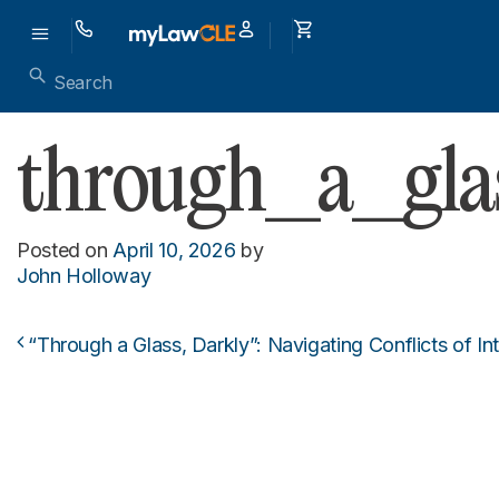
through_a_gl
Posted on
April 10, 2026
by
John Holloway
“Through a Glass, Darkly”: Navigating Conflicts of I
Post navigation