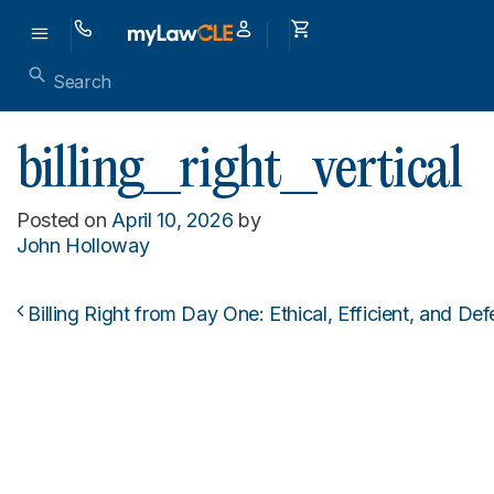
billing_right_vertical
Posted on
April 10, 2026
by
John Holloway
Billing Right from Day One: Ethical, Efficient, and D
Post navigation