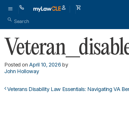
Veteran_disab
Posted on
April 10, 2026
by
John Holloway
Veterans Disability Law Essentials: Navigating VA Be
Post navigation