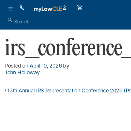
irs_conferenc
Posted on
April 10, 2026
by
John Holloway
13th Annual IRS Representation Conference 2026 (P
Post navigation