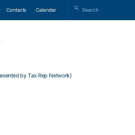
Contacts
Calendar
l
resented by Tax Rep Network)