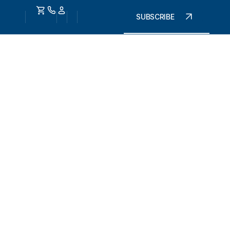
SUBSCRIBE