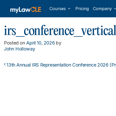
Courses
Pricing
Company
irs_conference_vertica
Posted on
April 10, 2026
by
John Holloway
13th Annual IRS Representation Conference 2026 (P
Post navigation