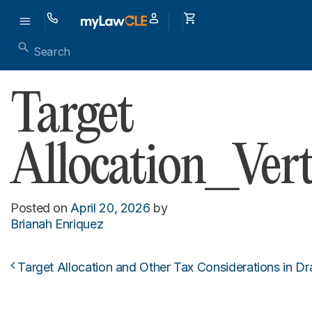
Target
Allocation_Vert
Posted on
April 20, 2026
by
Brianah Enriquez
Target Allocation and Other Tax Considerations in D
Post navigation