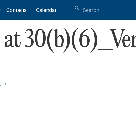
Contacts
Calendar
 at 30(b)(6)_Ver
on)