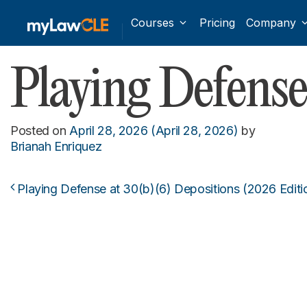
Courses
Pricing
Company
Playing Defense
Posted on
April 28, 2026
(April 28, 2026)
by
Brianah Enriquez
Playing Defense at 30(b)(6) Depositions (2026 Editi
Post navigation