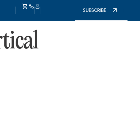
SUBSCRIBE
tical