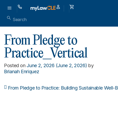
From Pledge to
Practice_Vertical
Posted on
June 2, 2026
(June 2, 2026)
by
Brianah Enriquez
From Pledge to Practice: Building Sustainable Well-
Post navigation