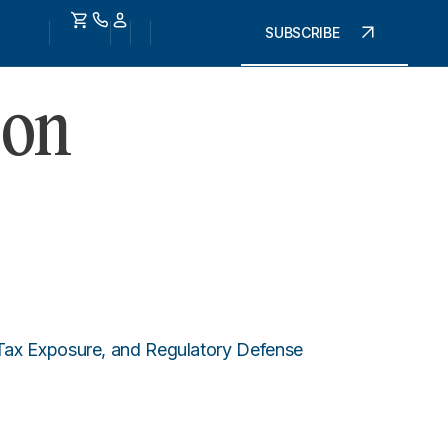
SUBSCRIBE
 on
 Tax Exposure, and Regulatory Defense