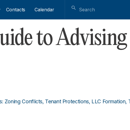
Contacts
Calendar
ide to Advising
s: Zoning Conflicts, Tenant Protections, LLC Formation,