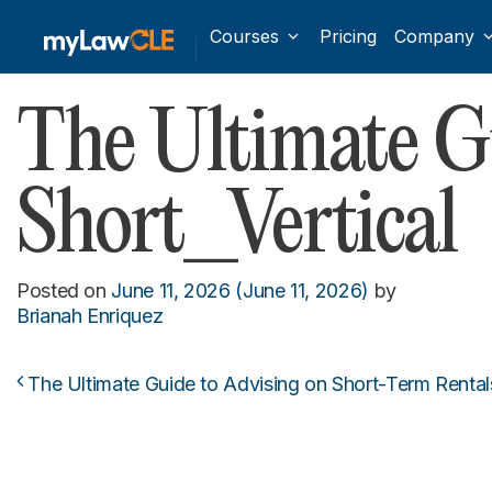
Courses
Pricing
Company
The Ultimate Gu
Short_Vertical
Posted on
June 11, 2026
(June 11, 2026)
by
Brianah Enriquez
The Ultimate Guide to Advising on Short-Term Rental
Post navigation