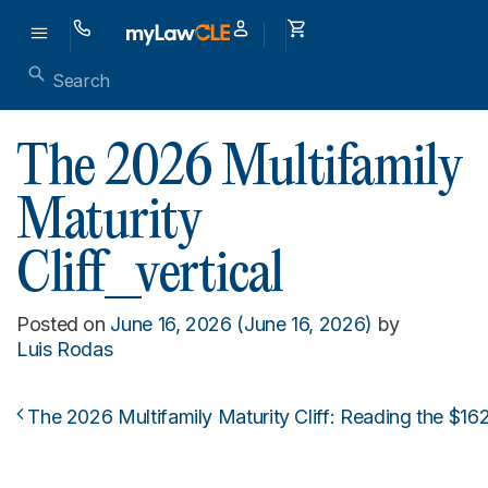
The 2026 Multifamily
Maturity
Cliff_vertical
Posted on
June 16, 2026
(June 16, 2026)
by
Luis Rodas
The 2026 Multifamily Maturity Cliff: Reading the $16
Post navigation