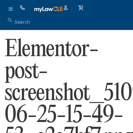
Elementor-
post-
screenshot_51
06-25-15-49-