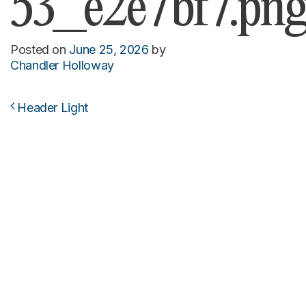
53_e2e7bf7.pn
Posted on
June 25, 2026
by
Chandler Holloway
Header Light
Post navigation