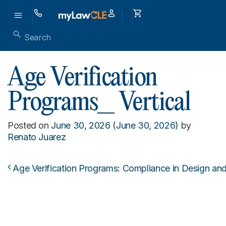
Age Verification
Programs_ Vertical
Posted on
June 30, 2026
(June 30, 2026)
by
Renato Juarez
Age Verification Programs: Compliance in Design an
Post navigation