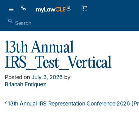
13th Annual
IRS_Test_Vertical
Posted on
July 3, 2026
by
Brianah Enriquez
13th Annual IRS Representation Conference 2026 (P
Post navigation