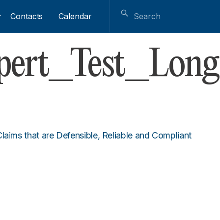
Contacts
Calendar
xpert_Test_Long
laims that are Defensible, Reliable and Compliant