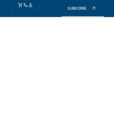
SUBSCRIBE