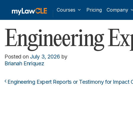
Courses
Pricing
Company
Engineering E
Posted on
July 3, 2026
by
Brianah Enriquez
Engineering Expert Reports or Testimony for Impact C
Post navigation