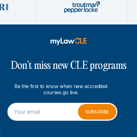
Don’t miss new CLE programs
Be the first to know when new accredited
courses go live.
E
E
m
m
SUBSCRIBE
a
a
i
i
l
l
*
E