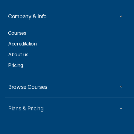
m
a
i
Company & Info
l
*
Courses
Accreditation
About us
Pricing
Browse Courses
Plans & Pricing