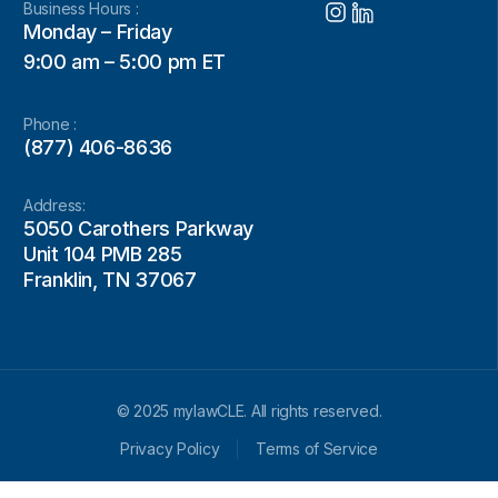
Business Hours :
Monday – Friday
9:00 am – 5:00 pm ET
Phone :
(877) 406-8636
Address:
5050 Carothers Parkway
Unit 104 PMB 285
Franklin, TN 37067
© 2025 mylawCLE. All rights reserved.
Privacy Policy
Terms of Service