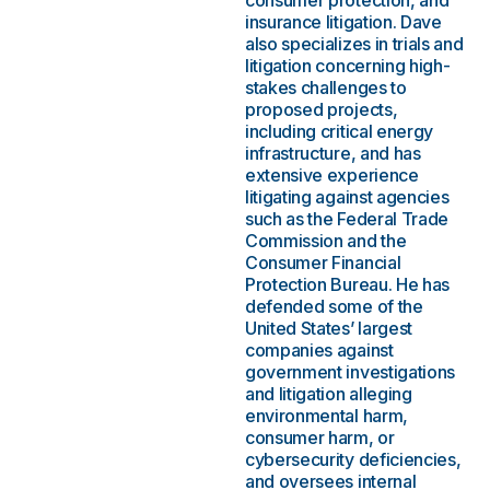
consumer protection, and
insurance litigation. Dave
also specializes in trials and
litigation concerning high-
stakes challenges to
proposed projects,
including critical energy
infrastructure, and has
extensive experience
litigating against agencies
such as the Federal Trade
Commission and the
Consumer Financial
Protection Bureau. He has
defended some of the
United States’ largest
companies against
government investigations
and litigation alleging
environmental harm,
consumer harm, or
cybersecurity deficiencies,
and oversees internal