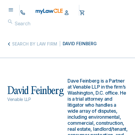
DAVID FEINBERG
SEARCH BY LAW FIRM
Dave Feinberg is a Partner
at Venable LLP in the firm’s
David Feinberg
Washington, D.C. office. He
is a trial attorney and
Venable LLP
litigator who handles a
wide array of disputes,
including environmental,
commercial, construction,
real estate, landlord/tenant,