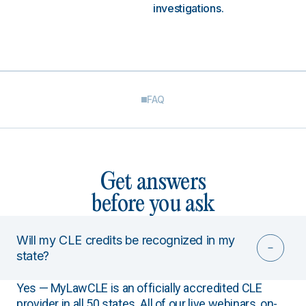
investigations.
FAQ
Get answers
before you ask
Will my CLE credits be recognized in my
state?
Yes — MyLawCLE is an officially accredited CLE
provider in all 50 states. All of our live webinars, on-