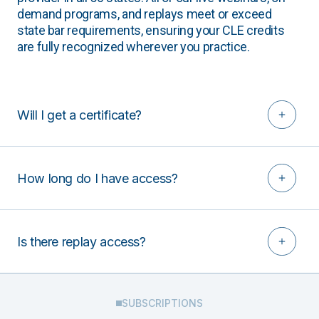
demand programs, and replays meet or exceed
state bar requirements, ensuring your CLE credits
are fully recognized wherever you practice.
Will I get a certificate?
How long do I have access?
Is there replay access?
SUBSCRIPTIONS