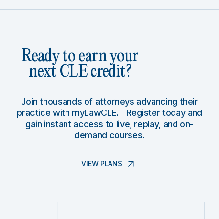
Ready to earn your
next CLE credit?
Join thousands of attorneys advancing their
practice with myLawCLE. Register today and
gain instant access to live, replay, and on-
demand courses.
VIEW PLANS