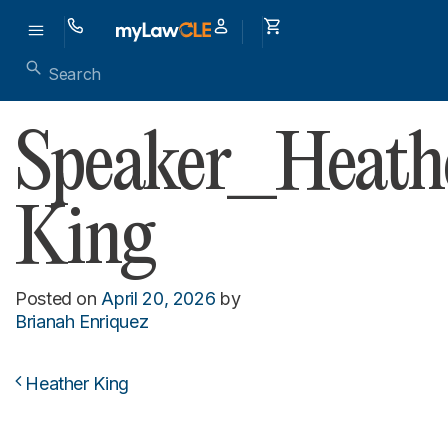
Speaker_Heath
King
Posted on
April 20, 2026
by
Brianah Enriquez
Heather King
Post navigation