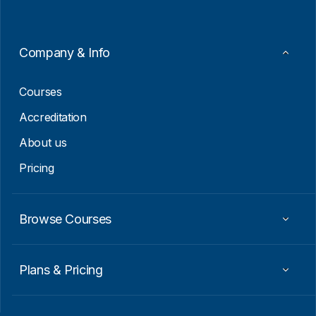
*
l
E
m
a
Company & Info
i
l
Courses
Accreditation
About us
Pricing
Browse Courses
Plans & Pricing