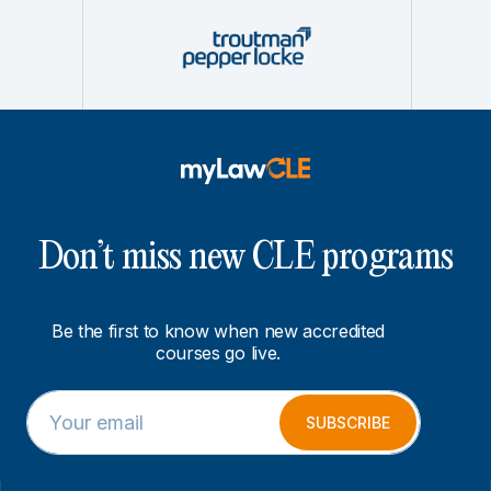
Don’t miss new CLE programs
Be the first to know when new accredited
courses go live.
E
*
m
E
SUBSCRIBE
a
m
i
a
l
i