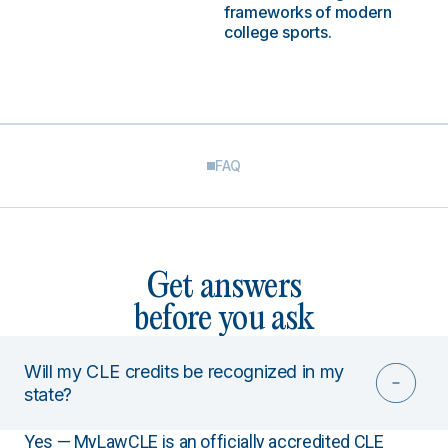
frameworks of modern
college sports.
FAQ
Get answers
before you ask
Will my CLE credits be recognized in my
state?
Yes — MyLawCLE is an officially accredited CLE