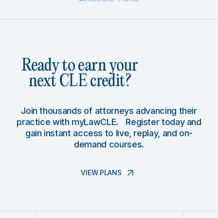
Ready to earn your
next CLE credit?
Join thousands of attorneys advancing their
practice with myLawCLE. Register today and
gain instant access to live, replay, and on-
demand courses.
VIEW PLANS