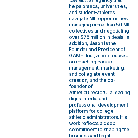
(SANIL), an agency that
helps brands, universities,
and student-athletes
navigate NIL opportunities,
managing more than 50 NIL
collectives and negotiating
over $75 million in deals. In
addition, Jason is the
Founder and President of
GAME, Inc., a firm focused
on coaching career
management, marketing,
and collegiate event
creation, and the co-
founder of
AthleticDirectorU, a leading
digital media and
professional development
platform for college
athletic administrators. His
work reflects a deep
commitment to shaping the
business and legal