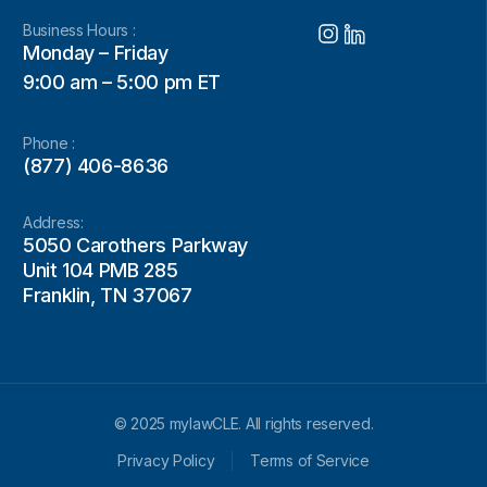
Business Hours :
Monday – Friday
9:00 am – 5:00 pm ET
Phone :
(877) 406-8636
Address:
5050 Carothers Parkway
Unit 104 PMB 285
Franklin, TN 37067
© 2025 mylawCLE. All rights reserved.
Privacy Policy
Terms of Service