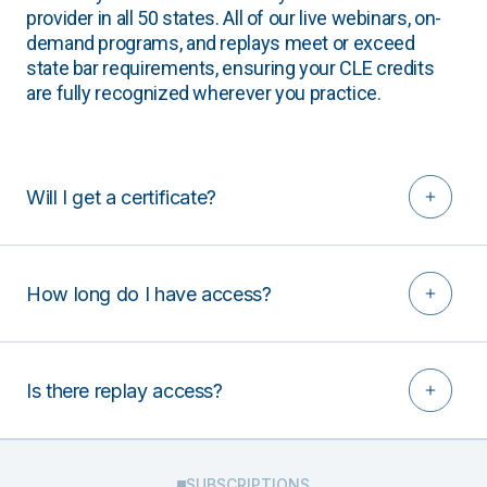
provider in all 50 states. All of our live webinars, on-
demand programs, and replays meet or exceed
state bar requirements, ensuring your CLE credits
are fully recognized wherever you practice.
Will I get a certificate?
How long do I have access?
Is there replay access?
SUBSCRIPTIONS