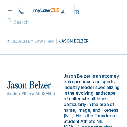
JASON BELZER
SEARCH BY LAW FIRM
Jason Belzer is an attorney,
entrepreneur, and sports
Jason Belzer
industry leader specializing
in the evolving landscape
Student Athlete NIL (SANIL)
of collegiate athletics,
particularly in the area of
name, image, and likeness
(NIL). He is the Founder of
Student Athlete NIL