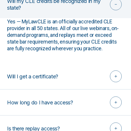
Will my CLE credits be recognized in my
state?
Yes — MyLawCLE is an officially accredited CLE
provider in all 50 states. All of our live webinars, on-
demand programs, and replays meet or exceed
state bar requirements, ensuring your CLE credits
are fully recognized wherever you practice.
Will I get a certificate?
How long do I have access?
Is there replay access?