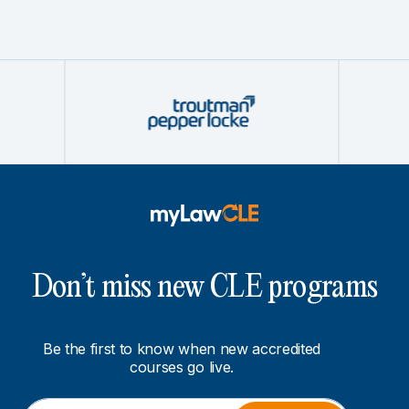
Don’t miss new CLE programs
Be the first to know when new accredited
courses go live.
E
E