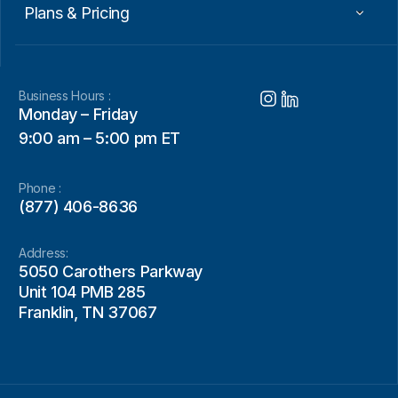
Plans & Pricing
Business Hours :
Monday – Friday
9:00 am – 5:00 pm ET
Phone :
(877) 406-8636
Address:
5050 Carothers Parkway
Unit 104 PMB 285
Franklin, TN 37067