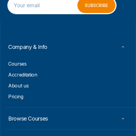
m
m
SUBSCRIBE
a
a
i
i
l
l
*
E
m
a
i
Company & Info
l
E
m
Courses
a
i
Accreditation
l
About us
Pricing
Browse Courses