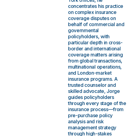
York offices, he
concentrates his practice
on complex insurance
coverage disputes on
behalf of commercial and
governmental
policyholders, with
particular depth in cross-
border and international
coverage matters arising
from global transactions,
multinational operations,
and London-market
insurance programs. A
trusted counselor and
skilled advocate, Jorge
guides policyholders
through every stage of the
insurance process—from
pre-purchase policy
analysis and risk
management strategy
through high-stakes