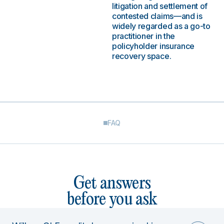
litigation and settlement of
contested claims—and is
widely regarded as a go-to
practitioner in the
policyholder insurance
recovery space.
FAQ
Get answers
before you ask