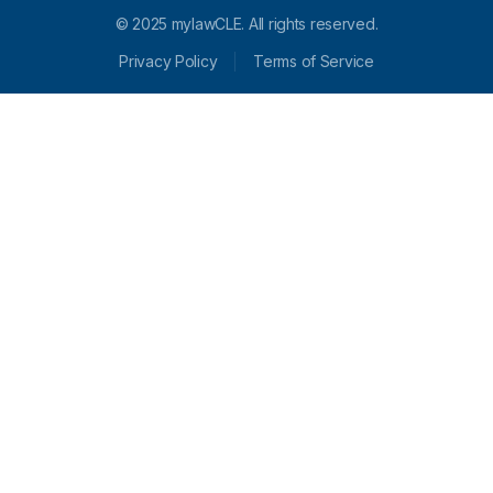
© 2025 mylawCLE. All rights reserved.
Privacy Policy
Terms of Service