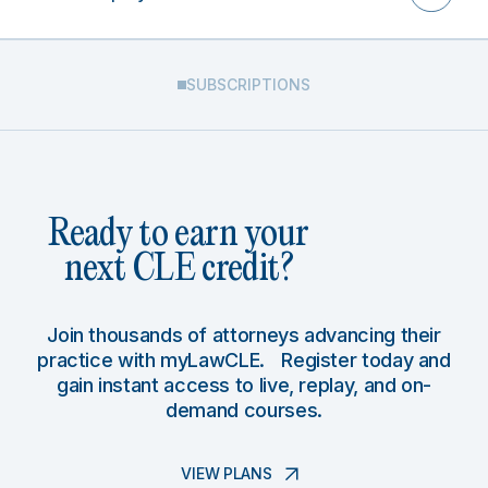
SUBSCRIPTIONS
Ready to earn your
next CLE credit?
Join thousands of attorneys advancing their
practice with myLawCLE. Register today and
gain instant access to live, replay, and on-
demand courses.
VIEW PLANS