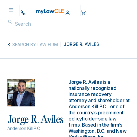
JORGE R. AVILES
SEARCH BY LAW FIRM
Jorge R. Aviles is a
nationally recognized
insurance recovery
attorney and shareholder at
Anderson Kill P.C., one of
the country’s preeminent
Jorge R. Aviles
policyholder-side law
firms. Based in the firm’s
Anderson Kill P.C
Washington, D.C. and New