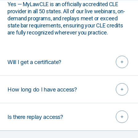
Yes — MyLawCLE is an officially accredited CLE
provider in all 50 states. All of our live webinars, on-
demand programs, and replays meet or exceed
state bar requirements, ensuring your CLE credits
are fully recognized wherever you practice.
Will I get a certificate?
How long do I have access?
Is there replay access?