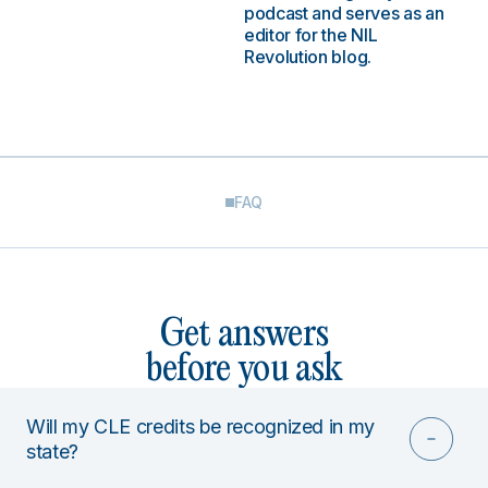
podcast and serves as an
editor for the NIL
Revolution blog.
FAQ
Get answers
before you ask
Will my CLE credits be recognized in my
state?