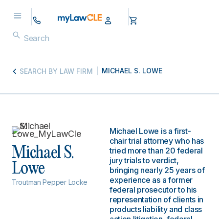
MICHAEL S. LOWE
SEARCH BY LAW FIRM
Michael Lowe is a first-
chair trial attorney who has
Michael S.
tried more than 20 federal
jury trials to verdict,
Lowe
bringing nearly 25 years of
experience as a former
Troutman Pepper Locke
federal prosecutor to his
representation of clients in
products liability and class