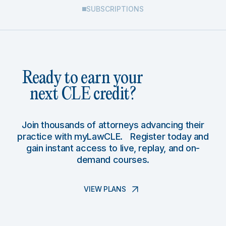
SUBSCRIPTIONS
Ready to earn your
next CLE credit?
Join thousands of attorneys advancing their
practice with myLawCLE. Register today and
gain instant access to live, replay, and on-
demand courses.
VIEW PLANS