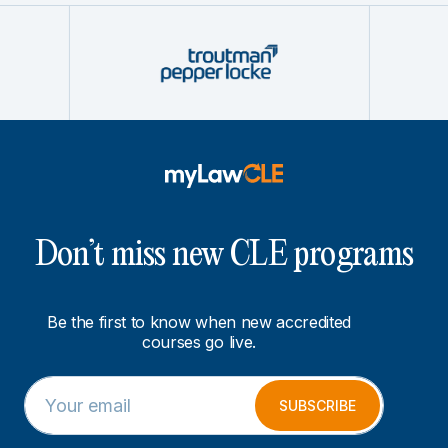
Don’t miss new CLE programs
Be the first to know when new accredited
courses go live.
E
E
m
m
SUBSCRIBE
a
a
i
i