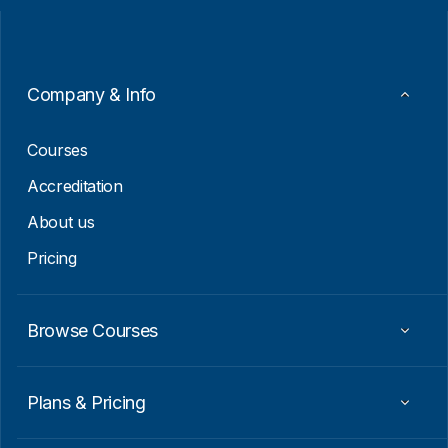
l
l
*
*
*
Company & Info
Courses
Accreditation
About us
Pricing
Browse Courses
Plans & Pricing