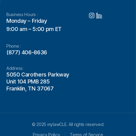
Business Hours :
Monday – Friday
9:00 am – 5:00 pm ET
Phone :
(877) 406-8636
Address:
5050 Carothers Parkway
Unit 104 PMB 285
Franklin, TN 37067
© 2025 mylawCLE. All rights reserved.
Privacy Policy
Terms of Service