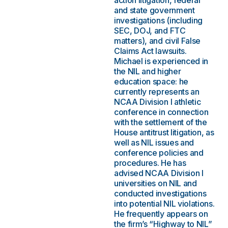
action litigation, federal
and state government
investigations (including
SEC, DOJ, and FTC
matters), and civil False
Claims Act lawsuits.
Michael is experienced in
the NIL and higher
education space: he
currently represents an
NCAA Division I athletic
conference in connection
with the settlement of the
House antitrust litigation, as
well as NIL issues and
conference policies and
procedures. He has
advised NCAA Division I
universities on NIL and
conducted investigations
into potential NIL violations.
He frequently appears on
the firm’s “Highway to NIL”