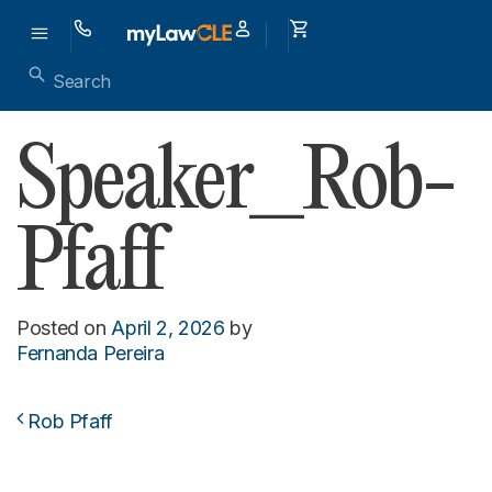
Speaker_Rob-
Pfaff
Posted on
April 2, 2026
by
Fernanda Pereira
Rob Pfaff
Post navigation