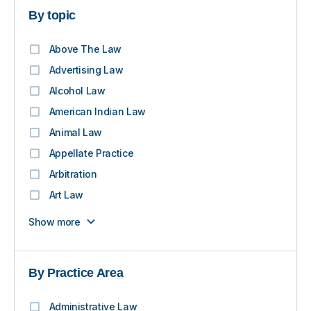
By topic
Above The Law
Advertising Law
Alcohol Law
American Indian Law
Animal Law
Appellate Practice
Arbitration
Art Law
Show more
By Practice Area
Administrative Law