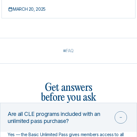
Discrimination and Retaliation Claims
MARCH 20, 2025
FAQ
Get answers
before you ask
Are all CLE programs included with an
unlimited pass purchase?
Yes — the Basic Unlimited Pass gives members access to all