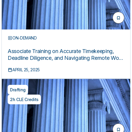
ON-DEMAND
Associate Training on Accurate Timekeeping,
Deadline Diligence, and Navigating Remote Work
Challenges
APRIL 25, 2025
Drafting
2h CLE Credits