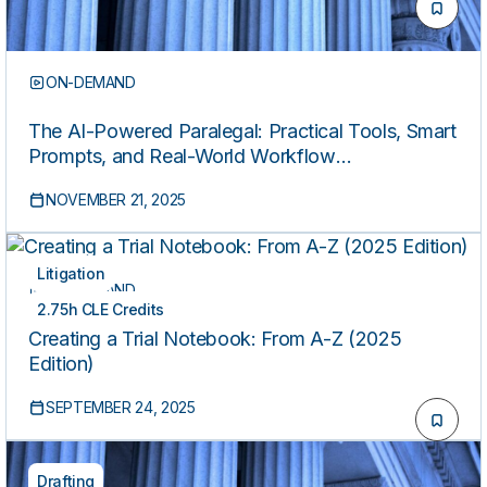
ON-DEMAND
The AI-Powered Paralegal: Practical Tools, Smart
Prompts, and Real-World Workflow
Transformation
NOVEMBER 21, 2025
Litigation
ON-DEMAND
2.75h CLE Credits
Creating a Trial Notebook: From A-Z (2025
Edition)
SEPTEMBER 24, 2025
Drafting