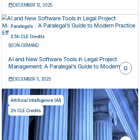
DECEMBER 12, 2025
Paralegals
2.5h CLE Credits
ON-DEMAND
AI and New Software Tools in Legal Project
Management: A Paralegal’s Guide to Modern
Practice Efficiency
DECEMBER 5, 2025
Artificial Intelligence (AI)
2h CLE Credits