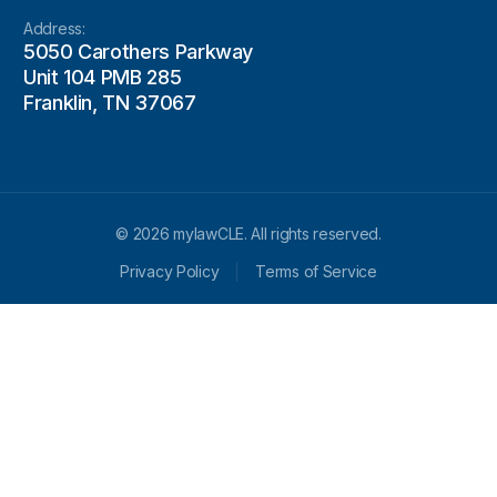
Address:
5050 Carothers Parkway
Unit 104 PMB 285
Franklin, TN 37067
© 2026 mylawCLE. All rights reserved.
Privacy Policy
Terms of Service