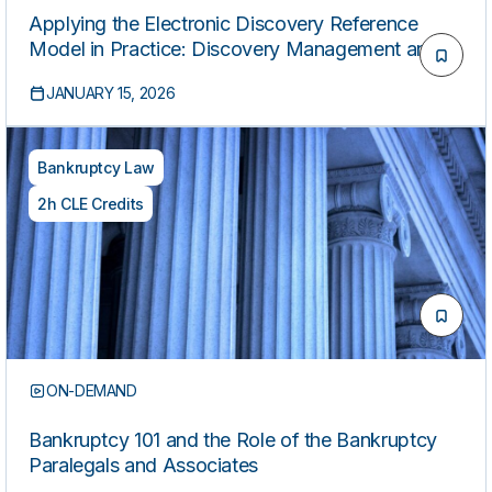
Applying the Electronic Discovery Reference
Model in Practice: Discovery Management and
Rapid Response for Paralegals
JANUARY 15, 2026
Bankruptcy Law
2h CLE Credits
ON-DEMAND
Bankruptcy 101 and the Role of the Bankruptcy
Paralegals and Associates