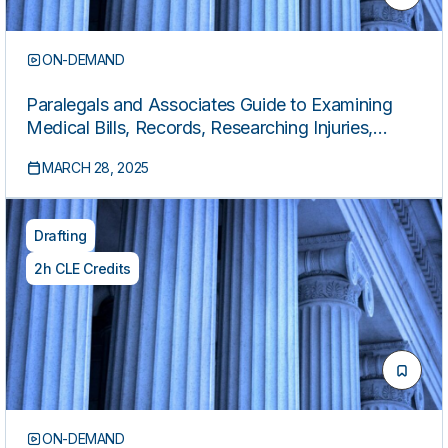
ON-DEMAND
Paralegals and Associates Guide to Examining
Medical Bills, Records, Researching Injuries,
Drafting Medical Chronologies, and More
MARCH 28, 2025
Drafting
2h CLE Credits
ON-DEMAND