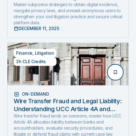
and Expose Hidden Evidence
Master subpoena strategies to obtain digital evidence,
navigate privacy laws, and unmask anonymous users to
strengthen your civil litigation practice and secure critical
platform data.
DECEMBER 11, 2025
Finance
,
Litigation
2h CLE Credits
ON-DEMAND
Wire Transfer Fraud and Legal Liability:
Understanding UCC Article 4A and
emerging fraud trends and tactics
Wire transfer fraud lands on someone, master how UCC
Article 4A allocates liability between banks and
accountholders, evaluate security procedures, and
litigate or defend fraud claims with current case law.