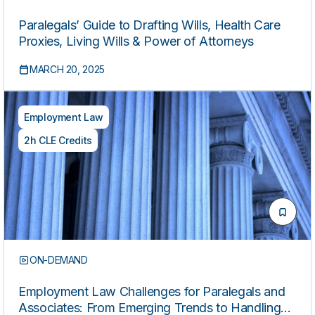
Paralegals’ Guide to Drafting Wills, Health Care
Proxies, Living Wills & Power of Attorneys
MARCH 20, 2025
Employment Law
2h CLE Credits
ON-DEMAND
Employment Law Challenges for Paralegals and
Associates: From Emerging Trends to Handling