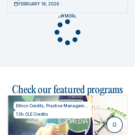
FEBRUARY 18, 2026
VIEW MORE
Check our featured programs
Ethics Credits
,
Practice Management
1.5h CLE Credits