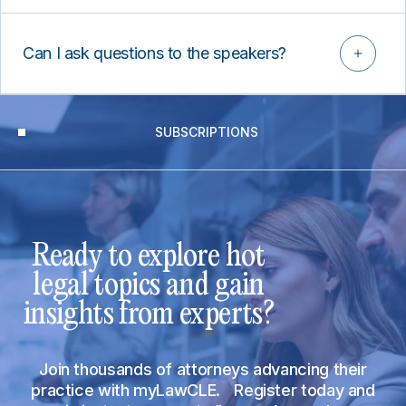
Can I ask questions to the speakers?
SUBSCRIPTIONS
Ready to explore hot
legal topics and gain
insights from experts?
Join thousands of attorneys advancing their
practice with myLawCLE. Register today and