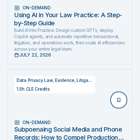
ON-DEMAND
Using AI in Your Law Practice: A Step-
by-Step Guide
Build AI Into Practice. Design custom GPTs, deploy
Copilot agents, and automate repetitive transactional,
litigation, and operations work, then scale AI efficiencies
across your entire legal team.
JULY 22, 2026
Data Privacy Law
,
Evidence
,
Litigation
1.5h CLE Credits
ON-DEMAND
Subpoenaing Social Media and Phone
Records: How to Compel Production