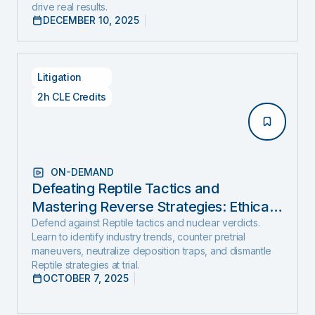
drive real results.
DECEMBER 10, 2025
Litigation
2h CLE Credits
ON-DEMAND
Defeating Reptile Tactics and
Mastering Reverse Strategies: Ethical,
Step-by-Step Defense to Stop Nuclear
Defend against Reptile tactics and nuclear verdicts.
Learn to identify industry trends, counter pretrial
Verdicts Before They Start
maneuvers, neutralize deposition traps, and dismantle
Reptile strategies at trial.
OCTOBER 7, 2025