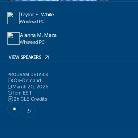
Taylor E. White
Winstead PC
Alanna M. Maza
Winstead PC
VIEW SPEAKERS
PROGRAM DETAILS
On-Demand
March 20, 2025
1pm EST
2h CLE Credits