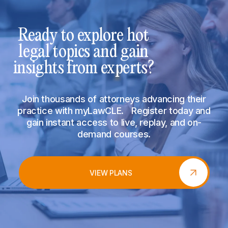
Ready to explore hot
legal topics and gain
insights from experts?
Join thousands of attorneys advancing their
practice with myLawCLE. Register today and
gain instant access to live, replay, and on-
demand courses.
VIEW PLANS