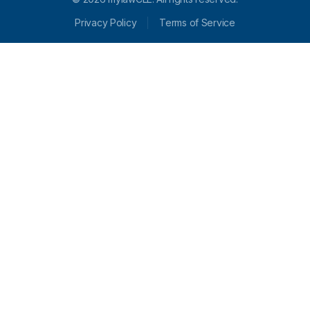
Privacy Policy
Terms of Service