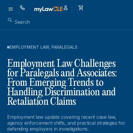
EMPLOYMENT LAW
,
PARALEGALS
Employment Law Challenges
for Paralegals and Associates:
From Emerging Trends to
Handling Discrimination and
Retaliation Claims
Employment law update covering recent case law,
agency enforcement shifts, and practical strategies for
defending employers in investigations.