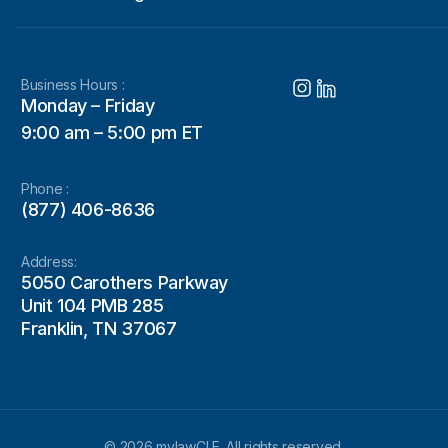
Business Hours :
Monday – Friday
9:00 am – 5:00 pm ET
Phone :
(877) 406-8636
Address:
5050 Carothers Parkway
Unit 104 PMB 285
Franklin, TN 37067
© 2026 mylawCLE. All rights reserved.