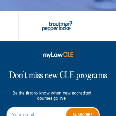
Don’t miss new CLE programs
Be the first to know when new accredited
courses go live.
E
E
m
m
SUBSCRIBE