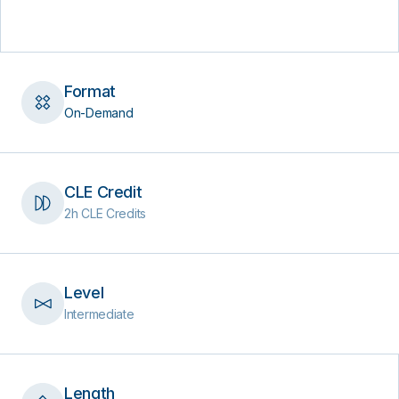
Format
On-Demand
CLE Credit
2h CLE Credits
Level
Intermediate
Length