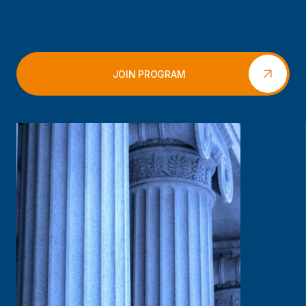
JOIN PROGRAM