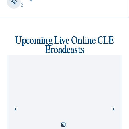
2
Upcoming Live Online CLE
Broadcasts