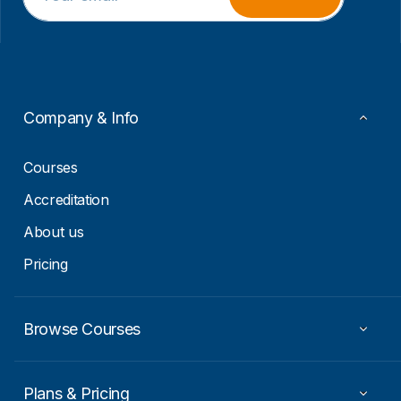
a
a
i
i
l
l
*
E
m
a
i
Company & Info
l
*
Courses
Accreditation
About us
Pricing
Browse Courses
Plans & Pricing