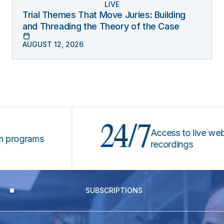
LIVE
Trial Themes That Move Juries: Building
and Threading the Theory of the Case
AUGUST 12, 2026
24/7
Access to live webinars
ograms
recordings
SUBSCRIPTIONS