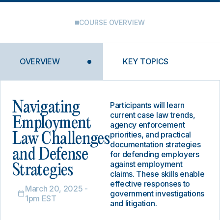
COURSE OVERVIEW
OVERVIEW
KEY TOPICS
Navigating
Participants will learn
current case law trends,
Employment
agency enforcement
priorities, and practical
Law Challenges
documentation strategies
and Defense
for defending employers
against employment
Strategies
claims. These skills enable
effective responses to
March 20, 2025 -
government investigations
1pm EST
and litigation.