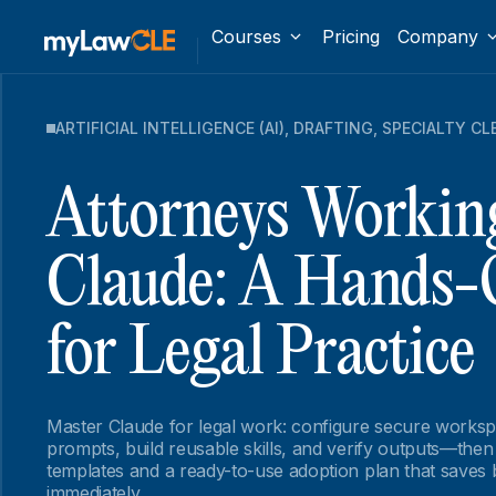
Courses
Pricing
Company
ARTIFICIAL INTELLIGENCE (AI)
,
DRAFTING
,
SPECIALTY CL
Attorneys Workin
Claude: A Hands-
for Legal Practice
Master Claude for legal work: configure secure worksp
prompts, build reusable skills, and verify outputs—the
templates and a ready-to-use adoption plan that saves b
immediately.