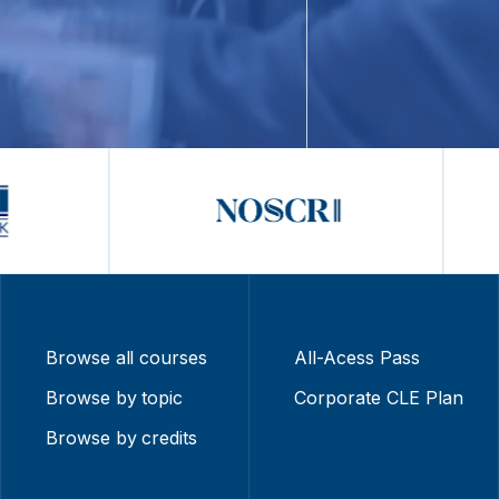
Browse all courses
All-Acess Pass
Browse by topic
Corporate CLE Plan
Browse by credits