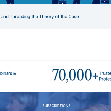
g and Threading the Theory of the Case
70,000+
 &
Trusted by 
Professional
SUBSCRIPTIONS