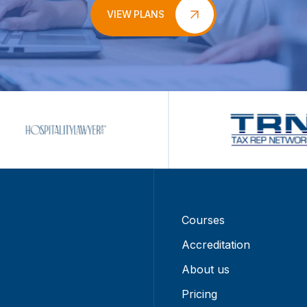
VIEW PLANS
Courses
Accreditation
About us
Pricing