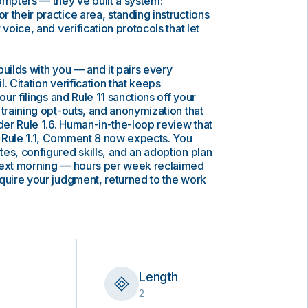
ompters — they’ve built a system:
 their practice area, standing instructions
 voice, and verification protocols that let
builds with you — and it pairs every
il. Citation verification that keeps
our filings and Rule 11 sanctions off your
 training opt-outs, and anonymization that
nder Rule 1.6. Human-in-the-loop review that
 Rule 1.1, Comment 8 now expects. You
es, configured skills, and an adoption plan
next morning — hours per week reclaimed
quire your judgment, returned to the work
Length
2