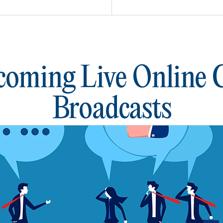
oming Live Online
Broadcasts