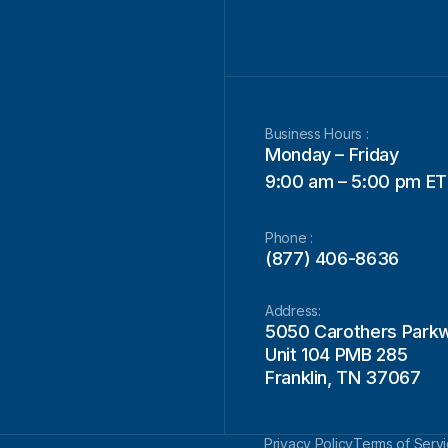
Business Hours :
Monday – Friday
9:00 am – 5:00 pm ET
Phone :
(877) 406-8636
Address:
5050 Carothers Park
Unit 104 PMB 285
Franklin, TN 37067
Privacy Policy
Terms of Serv