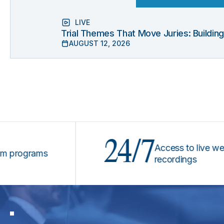
LIVE
Trial Themes That Move Juries: Buildin
AUGUST 12, 2026
24/7
Access to live webinars
ograms
recordings