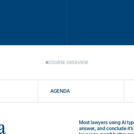
COURSE OVERVIEW
AGENDA
Most lawyers using AI typ
a
answer, and conclude it’s