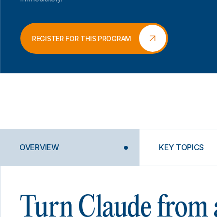
REGISTER FOR THIS PROGRAM
OVERVIEW
KEY TOPICS
Turn Claude from 