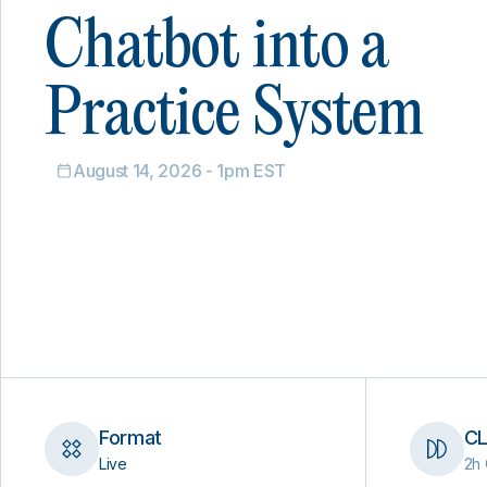
Chatbot into a
Practice System
August 14, 2026 - 1pm EST
Format
CL
Live
2h 