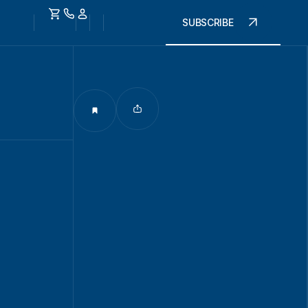
SUBSCRIBE