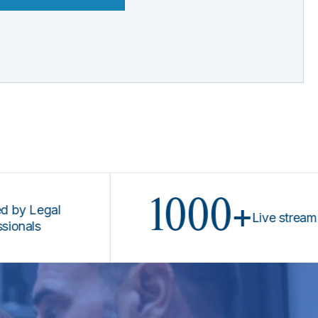
1000+
Legal
Live stream prog
s