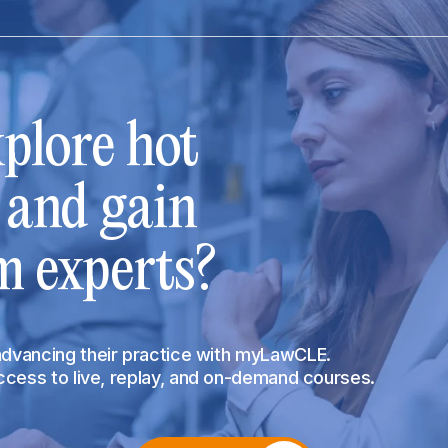
plore hot
s and gain
m experts?
 advancing their practice with myLawCLE.
access to live, replay, and on-demand courses.