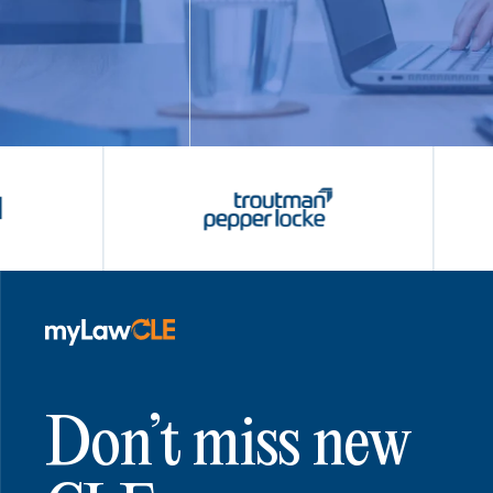
Don’t miss new