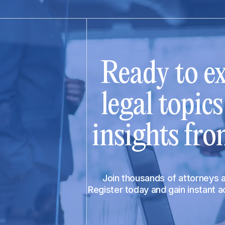
Ready to ex
legal topic
insights fro
Join thousands of attorneys
Register today and gain instant 