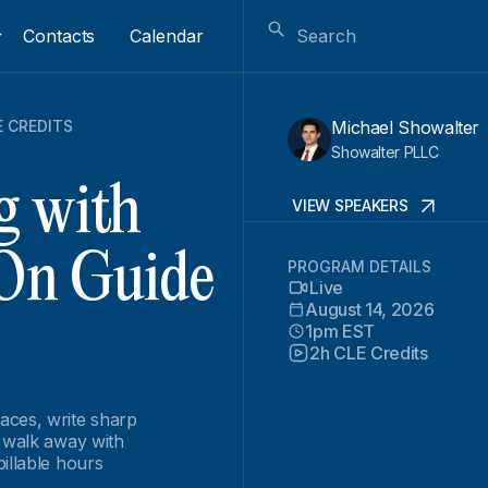
Contacts
Calendar
E CREDITS
Michael Showalter
Showalter PLLC
g with
VIEW SPEAKERS
On Guide
PROGRAM DETAILS
Live
August 14, 2026
1pm EST
2h CLE Credits
aces, write sharp
n walk away with
illable hours