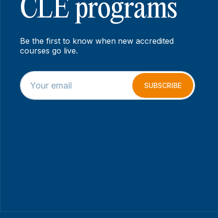
CLE programs
Be the first to know when new accredited
courses go live.
E
E
m
m
SUBSCRIBE
a
a
i
i
l
l
*
*
E
m
a
i
l