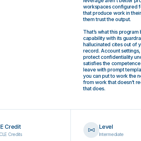
leverage aren’t better pr
workspaces configured for
that produce work in their
them trust the output.
That’s what this program 
capability with its guardra
hallucinated cites out of y
record. Account settings,
protect confidentiality u
satisfies the competence
leave with prompt templat
you can put to work the 
from work that doesn’t re
that does.
E Credit
Level
CLE Credits
Intermediate