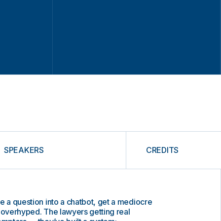
SPEAKERS
CREDITS
e a question into a chatbot, get a mediocre
 overhyped. The lawyers getting real