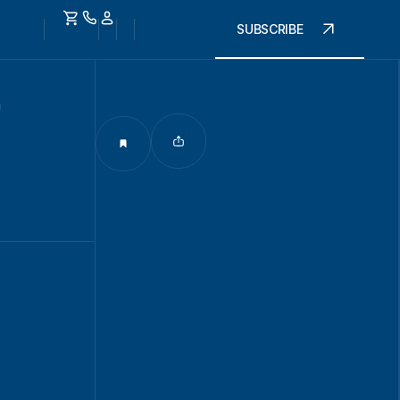
SUBSCRIBE
n