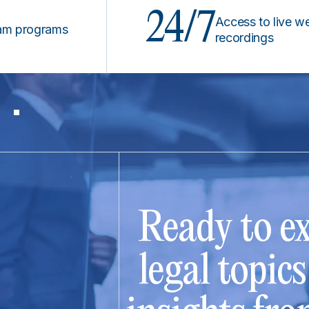
24/7
Access to live webinars
ograms
recordings
Ready to ex
legal topic