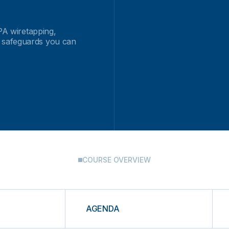
IPA wiretapping,
 safeguards you can
COURSE OVERVIEW
AGENDA