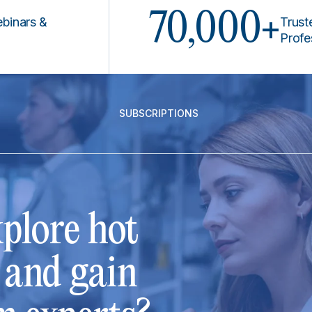
70,000+
 &
Trusted by 
Professiona
SUBSCRIPTIONS
plore hot
s and gain