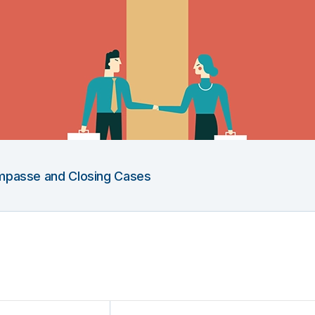
 Impasse and Closing Cases