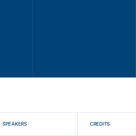
SPEAKERS
CREDITS