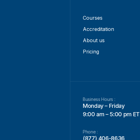
Courses
Accreditation
About us
Pricing
Business Hours :
Monday – Friday
9:00 am – 5:00 pm ET
Phone :
(877) 406-8636