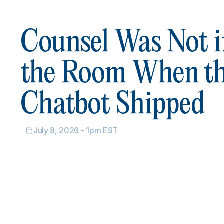
Counsel Was Not i
the Room When t
Chatbot Shipped
July 8, 2026 - 1pm EST