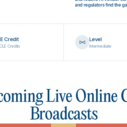
and regulators find the g
E Credit
Level
CLE Credits
Intermediate
oming Live Online
Broadcasts