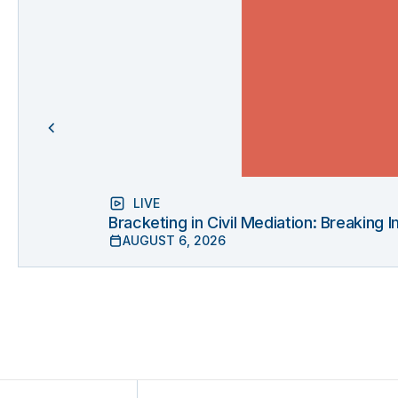
LIVE
Bracketing in Civil Mediation: Breaking
AUGUST 6, 2026