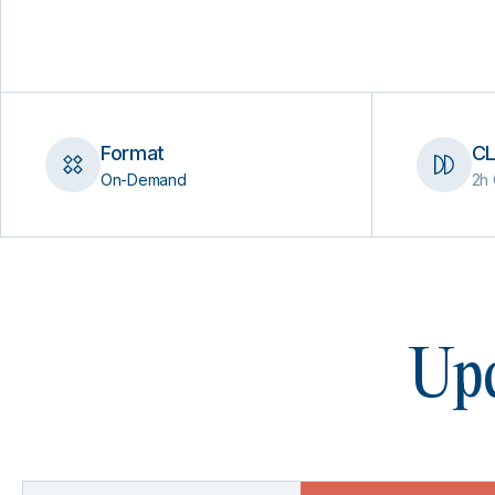
Format
CL
On-Demand
2h 
Upc