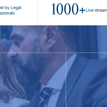
1000+
Legal
Live stream prog
ls