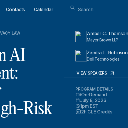
Contacts
Calendar
IVACY LAW
Amber C. Thomso
Mayer Brown LLP
n AI
Zandra L. Robinson
Dell Technologies
nt:
VIEW SPEAKERS
r
PROGRAM DETAILS
On-Demand
July 8, 2026
igh-Risk
1pm EST
2h CLE Credits