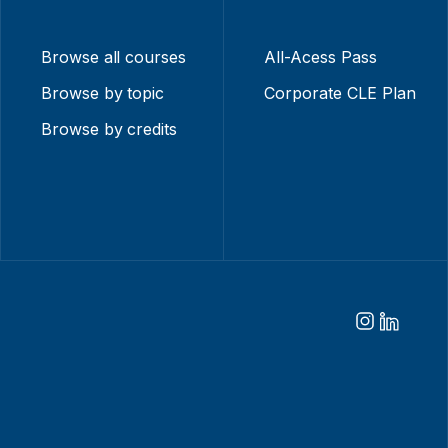
Browse all courses
All-Acess Pass
Browse by topic
Corporate CLE Plan
Browse by credits