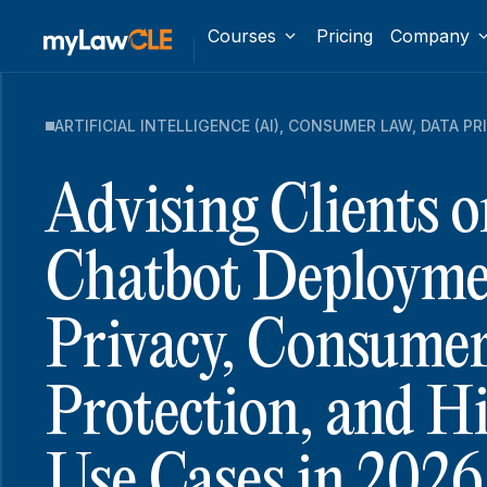
Courses
Pricing
Company
ARTIFICIAL INTELLIGENCE (AI)
,
CONSUMER LAW
,
DATA PR
Advising Clients o
Chatbot Deployme
Privacy, Consume
Protection, and H
Use Cases in 2026