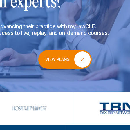
m experts?
 advancing their practice with myLawCLE.
access to live, replay, and on-demand courses.
VIEW PLANS