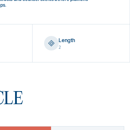
aps.
Length
2
 CLE