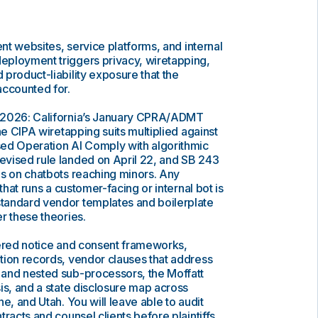
ent websites, service platforms, and internal
ployment triggers privacy, wiretapping,
product-liability exposure that the
accounted for.
 2026: California’s January CPRA/ADMT
he CIPA wiretapping suits multiplied against
ed Operation AI Comply with algorithmic
vised rule landed on April 22, and SB 243
es on chatbots reaching minors. Any
 that runs a customer-facing or internal bot is
tandard vendor templates and boilerplate
r these theories.
yered notice and consent frameworks,
tion records, vendor clauses that address
and nested sub-processors, the Moffatt
is, and a state disclosure map across
e, and Utah. You will leave able to audit
racts and counsel clients before plaintiffs