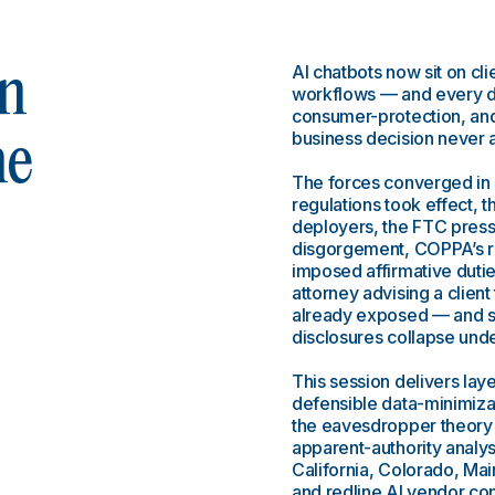
AI chatbots now sit on cli
n
workflows — and every de
consumer-protection, and 
business decision never 
he
The forces converged in
regulations took effect, t
deployers, the FTC press
disgorgement, COPPA’s re
imposed affirmative duti
attorney advising a client
already exposed — and s
disclosures collapse unde
This session delivers la
defensible data-minimiza
the eavesdropper theory 
apparent-authority analys
California, Colorado, Main
and redline AI vendor cont