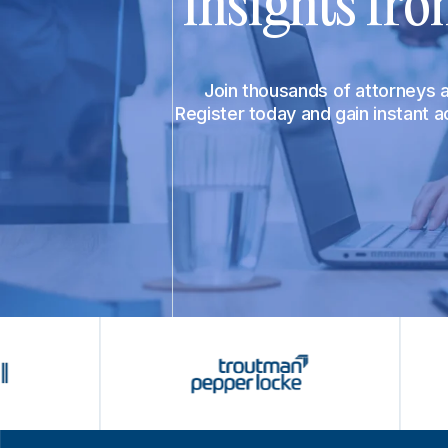
insights fro
Join thousands of attorneys
Register today and gain instant 