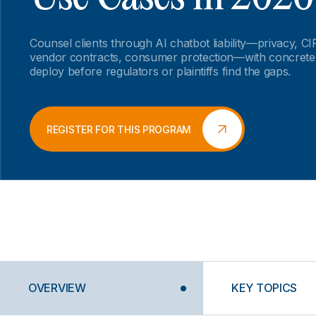
Counsel clients through AI chatbot liability—privacy, C
vendor contracts, consumer protection—with concrete
deploy before regulators or plaintiffs find the gaps.
REGISTER FOR THIS PROGRAM
OVERVIEW
KEY TOPICS