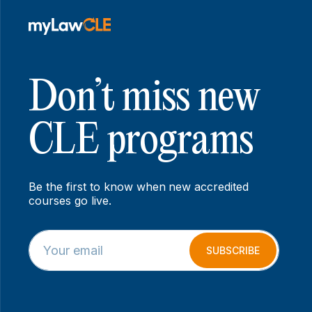
Don’t miss new
CLE programs
Be the first to know when new accredited
courses go live.
E
E
m
m
SUBSCRIBE
a
a
i
i
l
l
*
*