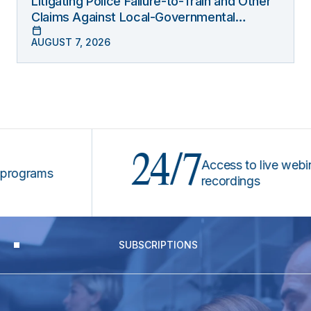
Litigating Police Failure-to-Train and Other
Claims Against Local-Governmental
Entities Under Monell
AUGUST 7, 2026
24/7
Access to live webinars &
rams
recordings
SUBSCRIPTIONS