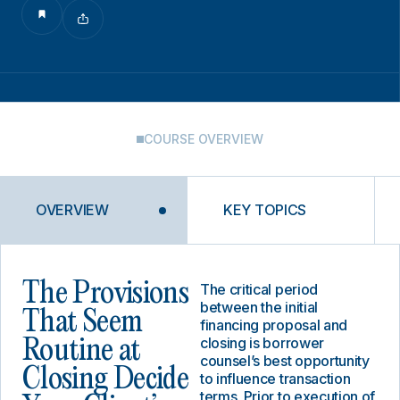
COURSE OVERVIEW
OVERVIEW
KEY TOPICS
The Provisions
The critical period
between the initial
That Seem
financing proposal and
closing is borrower
Routine at
counsel’s best opportunity
Closing Decide
to influence transaction
terms. Prior to execution of