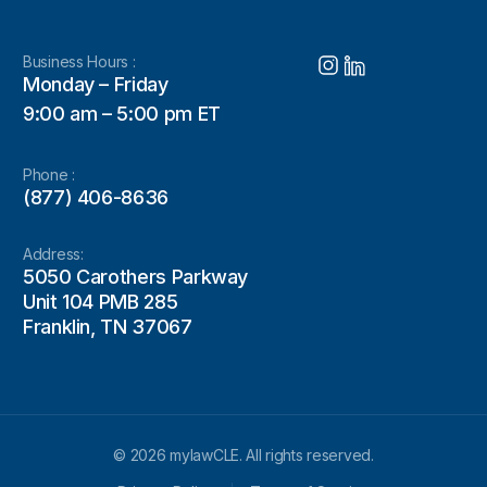
Business Hours :
Monday – Friday
9:00 am – 5:00 pm ET
Phone :
(877) 406-8636
Address:
5050 Carothers Parkway
Unit 104 PMB 285
Franklin, TN 37067
© 2026 mylawCLE. All rights reserved.