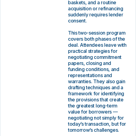
baskets, and a routine
acquisition or refinancing
suddenly requires lender
consent.
This two-session program
covers both phases of the
deal. Attendees leave with
practical strategies for
negotiating commitment
papers, closing and
funding conditions, and
representations and
warranties. They also gain
drafting techniques and a
framework for identifying
the provisions that create
the greatest long-term
value for borrowers —
negotiating not simply for
today’s transaction, but for
tomorrow’s challenges.