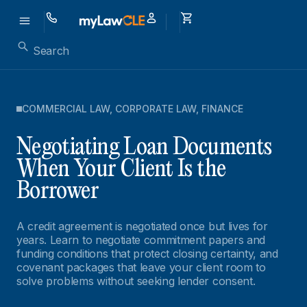
COMMERCIAL LAW
,
CORPORATE LAW
,
FINANCE
Negotiating Loan Documents
When Your Client Is the
Borrower
A credit agreement is negotiated once but lives for
years. Learn to negotiate commitment papers and
funding conditions that protect closing certainty, and
covenant packages that leave your client room to
solve problems without seeking lender consent.