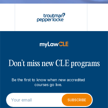
Don’t miss new CLE programs
Be the first to know when new accredited
courses go live.
E
E
m
m
SUBSCRIBE
a
a