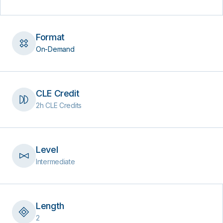
Format
On-Demand
CLE Credit
2h CLE Credits
Level
Intermediate
Length
2