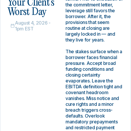
Your Client’s
the commitment letter,
Worst Day
leverage still favors the
borrower. After it, the
provisions that seem
August 4, 2026 -
routine at closing are
1pm EST
largely locked in — and
they live for years.
The stakes surface when a
borrower faces financial
pressure. Accept broad
funding conditions and
closing certainty
evaporates. Leave the
EBITDA definition tight and
covenant headroom
vanishes. Miss notice and
cure rights and a minor
breach triggers cross-
defaults. Overlook
mandatory prepayments
and restricted payment