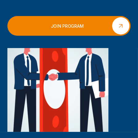
JOIN PROGRAM