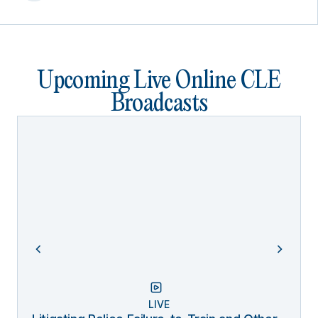
Upcoming Live Online CLE
Broadcasts
LIVE