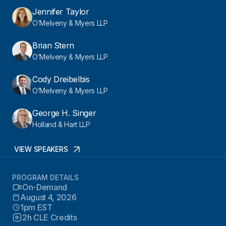
Jennifer Taylor
O’Melveny & Myers LLP
Brian Stern
O’Melveny & Myers LLP
Cody Dreibelbis
O’Melveny & Myers LLP
George H. Singer
Holland & Hart LLP
VIEW SPEAKERS
PROGRAM DETAILS
On-Demand
August 4, 2026
1pm EST
2h CLE Credits