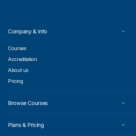
i
i
l
l
*
E
m
a
i
Company & Info
l
E
m
Courses
a
i
Accreditation
l
About us
Pricing
Browse Courses
Plans & Pricing