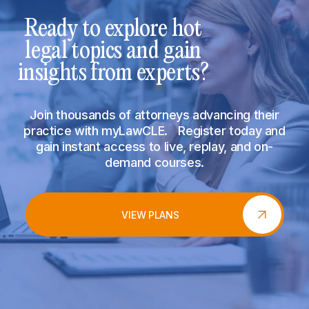
Ready to explore hot
legal topics and gain
insights from experts?
Join thousands of attorneys advancing their
practice with myLawCLE. Register today and
gain instant access to live, replay, and on-
demand courses.
VIEW PLANS