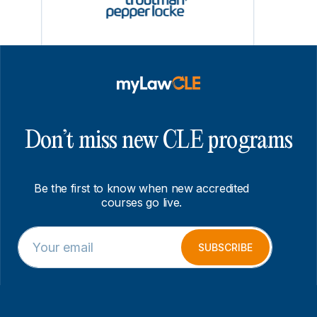
Don’t miss new CLE programs
Be the first to know when new accredited
courses go live.
E
*
m
E
SUBSCRIBE
a
m
i
a
l
i
*
l
*