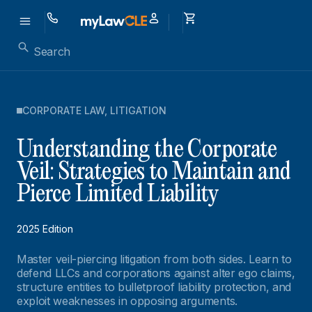
CORPORATE LAW
,
LITIGATION
Understanding the Corporate
Veil: Strategies to Maintain and
Pierce Limited Liability
2025 Edition
Master veil-piercing litigation from both sides. Learn to
defend LLCs and corporations against alter ego claims,
structure entities to bulletproof liability protection, and
exploit weaknesses in opposing arguments.