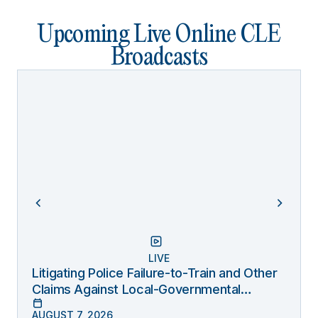
Upcoming Live Online CLE
Broadcasts
LIVE
Litigating Police Failure-to-Train and Other
Claims Against Local-Governmental
Entities Under Monell
AUGUST 7, 2026