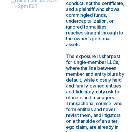
December 13, 2024
conduct, not the certificate,
- 2pm EST
and a plaintiff who shows
commingled funds,
undercapitalization, or
ignored formalities
reaches straight through to
the owner’s personal
assets.
The exposure is sharpest
for single-member LLCs,
where the line between
member and entity blurs by
default, while closely held
and family-owned entities
add fiduciary-duty risk for
officers and managers.
Transactional counsel who
form entities and never
revisit them, and litigators
on either side of an alter
ego claim, are already in