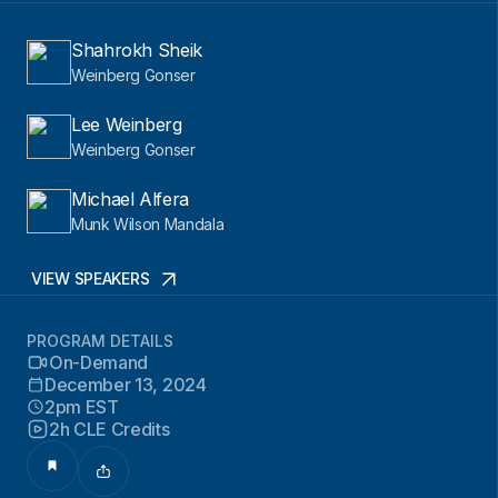
Shahrokh Sheik
Weinberg Gonser
Lee Weinberg
Weinberg Gonser
Michael Alfera
Munk Wilson Mandala
VIEW SPEAKERS
PROGRAM DETAILS
On-Demand
December 13, 2024
2pm EST
2h CLE Credits