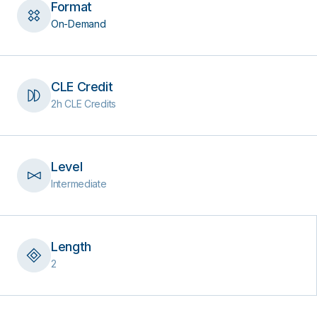
Format
On-Demand
CLE Credit
2h CLE Credits
Level
Intermediate
Length
2