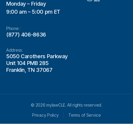
Monday – Friday
9:00 am – 5:00 pm ET
Phone :
(877) 406-8636
Address:
5050 Carothers Parkway
Unit 104 PMB 285
Franklin, TN 37067
© 2026 mylawCLE. All rights reserved.
Privacy Policy
Terms of Service