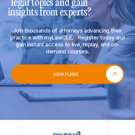
legal topics and gain
insights from experts?
Join thousands of attorneys advancing their
practice with myLawCLE. Register today and
gain instant access to live, replay, and on-
demand courses.
VIEW PLANS