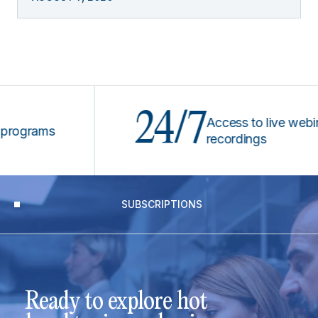
24/7
Access to live webinars &
rams
recordings
SUBSCRIPTIONS
Ready to explore hot