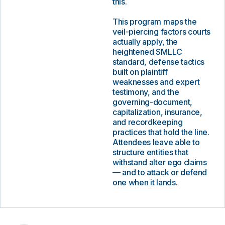
this.
This program maps the
veil-piercing factors courts
actually apply, the
heightened SMLLC
standard, defense tactics
built on plaintiff
weaknesses and expert
testimony, and the
governing-document,
capitalization, insurance,
and recordkeeping
practices that hold the line.
Attendees leave able to
structure entities that
withstand alter ego claims
— and to attack or defend
one when it lands.