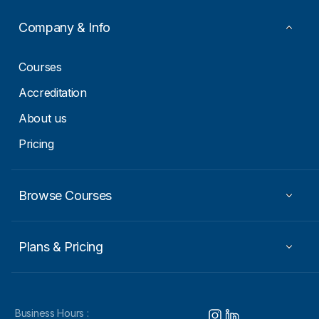
Company & Info
Courses
Accreditation
About us
Pricing
Browse Courses
Plans & Pricing
Business Hours :