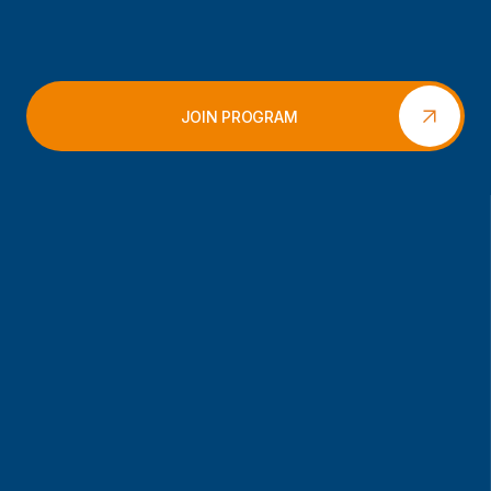
JOIN PROGRAM