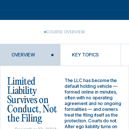
COURSE OVERVIEW
OVERVIEW
KEY TOPICS
Limited
The LLC has become the
default holding vehicle —
Liability
formed online in minutes,
often with no operating
Survives on
agreement and no ongoing
Conduct, Not
formalities — and owners
treat the filing itself as the
the Filing
protection. Courts do not.
Alter ego liability turns on