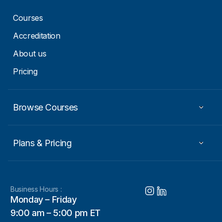
Courses
Accreditation
About us
Pricing
Browse Courses
Plans & Pricing
Business Hours :
Monday – Friday
9:00 am – 5:00 pm ET