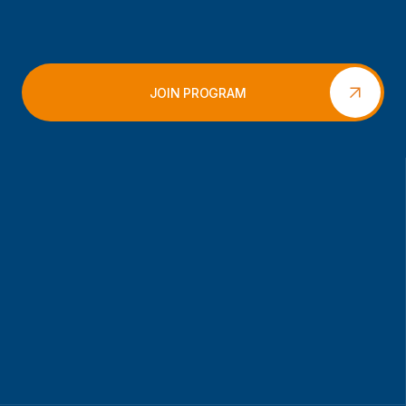
JOIN PROGRAM