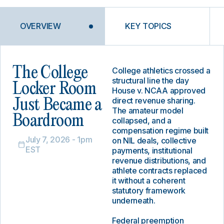
OVERVIEW
KEY TOPICS
The College
College athletics crossed a
structural line the day
Locker Room
House v. NCAA approved
direct revenue sharing.
Just Became a
The amateur model
Boardroom
collapsed, and a
compensation regime built
July 7, 2026 - 1pm
on NIL deals, collective
EST
payments, institutional
revenue distributions, and
athlete contracts replaced
it without a coherent
statutory framework
underneath.
Federal preemption