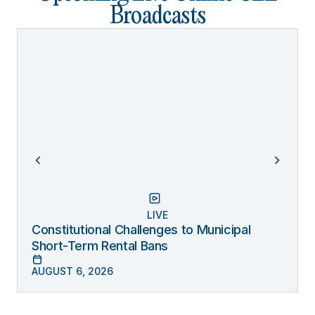
Broadcasts
LIVE
Constitutional Challenges to Municipal
Short-Term Rental Bans
AUGUST 6, 2026