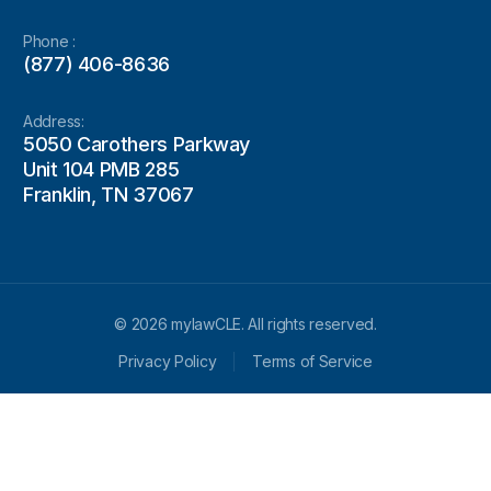
Phone :
(877) 406-8636
Address:
5050 Carothers Parkway
Unit 104 PMB 285
Franklin, TN 37067
© 2026 mylawCLE. All rights reserved.
Privacy Policy
Terms of Service