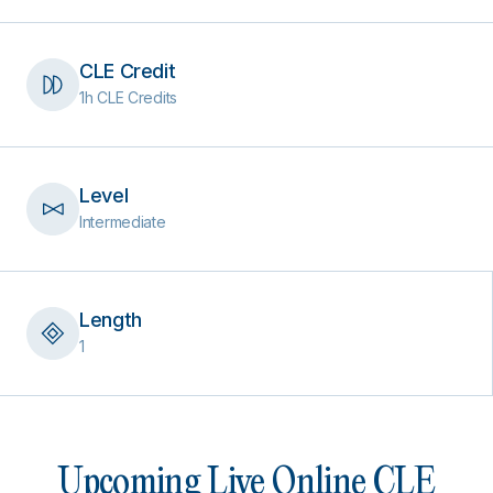
CLE Credit
1h CLE Credits
Level
Intermediate
Length
1
Upcoming Live Online CLE