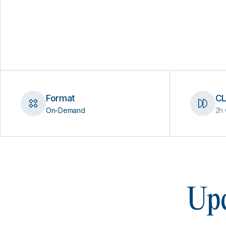
Format
CL
On-Demand
2h 
Upc