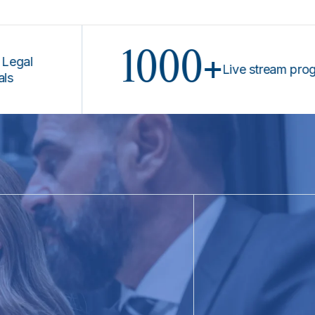
1000+
Live stream programs