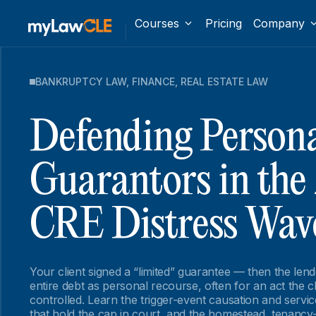
Courses
Pricing
Company
BANKRUPTCY LAW
,
FINANCE
,
REAL ESTATE LAW
Defending Person
Guarantors in the
CRE Distress Wav
Your client signed a “limited” guarantee — then the le
entire debt as personal recourse, often for an act the c
controlled. Learn the trigger-event causation and serv
that hold the cap in court, and the homestead, tenancy-