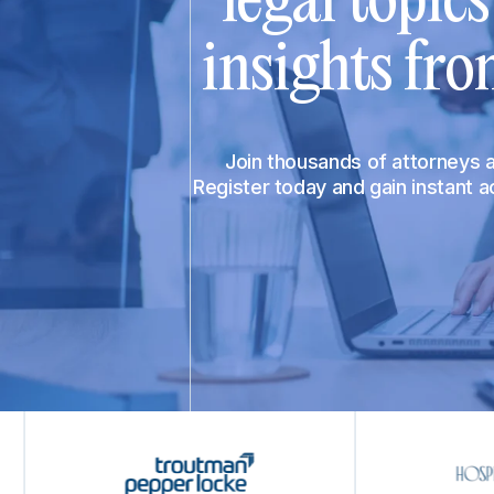
legal topic
insights fro
Join thousands of attorneys
Register today and gain instant 