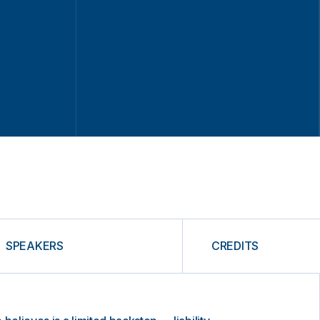
SPEAKERS
CREDITS