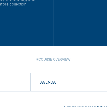
efore collection
COURSE OVERVIEW
AGENDA