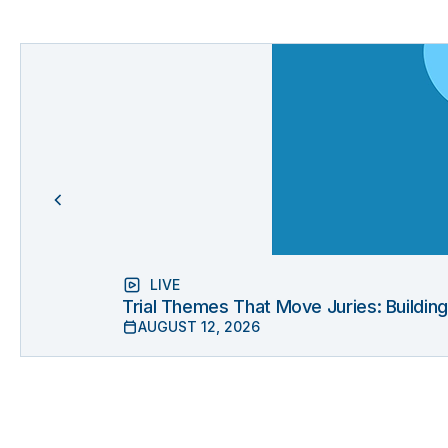
LIVE
Trial Themes That Move Juries: Buildin
AUGUST 12, 2026