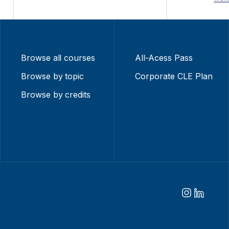
Browse all courses
All-Acess Pass
Browse by topic
Corporate CLE Plan
Browse by credits