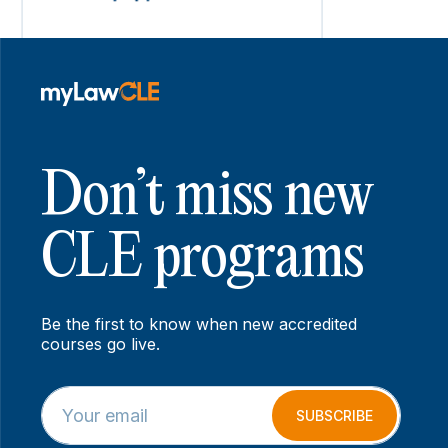
Don’t miss new
CLE programs
Be the first to know when new accredited
courses go live.
E
E
m
m
SUBSCRIBE
a
a