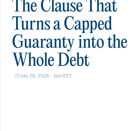
The Clause That
Turns a Capped
Guaranty into the
Whole Debt
July 28, 2026 - 1pm EST