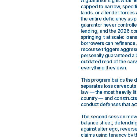
A guarantor signs what he 
capped to narrow, specifi
lands, or a lender forces 
the entire deficiency as 
guarantor never controlled
lending, and the 2026 com
springing it at scale: loan
borrowers can refinance,
recourse triggers aggress
personally guaranteed a 
outdated read of the carve
everything they own.
This program builds the d
separates loss carveouts
law — the most heavily li
country — and constructs 
conduct defenses that actu
The second session moves 
balance sheet, defending
against alter ego, revers
claims using tenancy by 