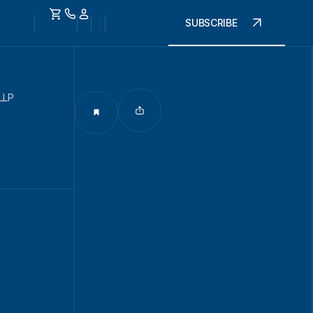
SUBSCRIBE
LLP