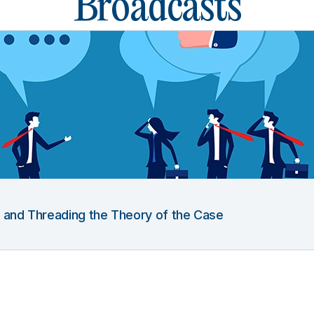
Broadcasts
g and Threading the Theory of the Case