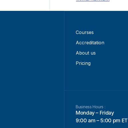
Courses
Accreditation
About us
Pricing
Business Hours :
Monday – Friday
9:00 am – 5:00 pm ET