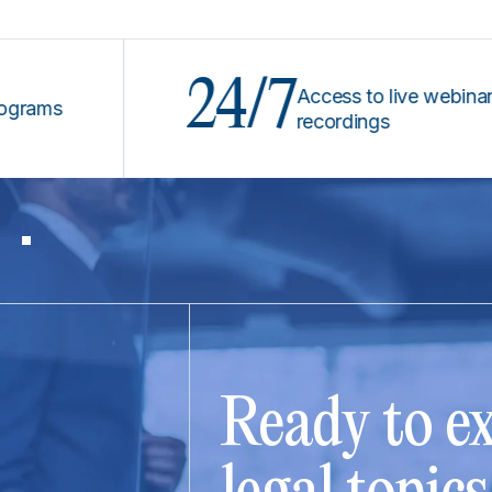
24/7
Access to live webinars &
s
recordings
Ready to ex