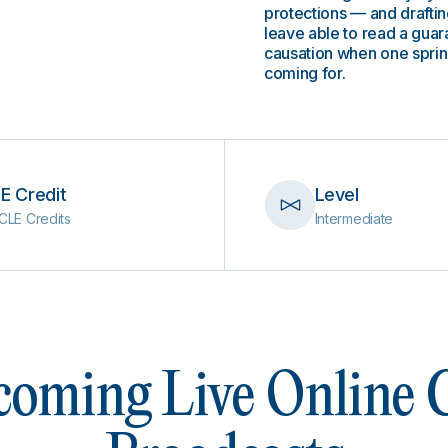
protections — and drafting
leave able to read a guara
causation when one spring
coming for.
E Credit
Level
CLE Credits
Intermediate
oming Live Online