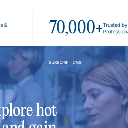
70,000+
Trusted by Legal
Professionals
SUBSCRIPTIONS
plore hot