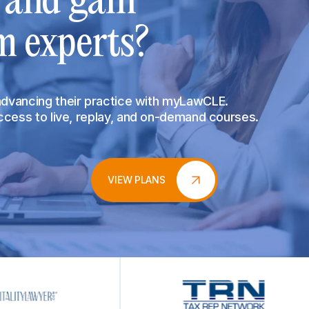
s and gain
m experts?
 advancing their practice with myLawCLE.
access to live, replay, and on-demand courses.
VIEW PLANS