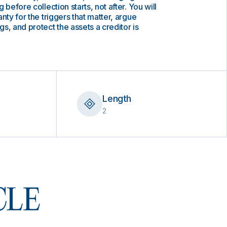
 before collection starts, not after. You will
nty for the triggers that matter, argue
s, and protect the assets a creditor is
Length
2
 CLE