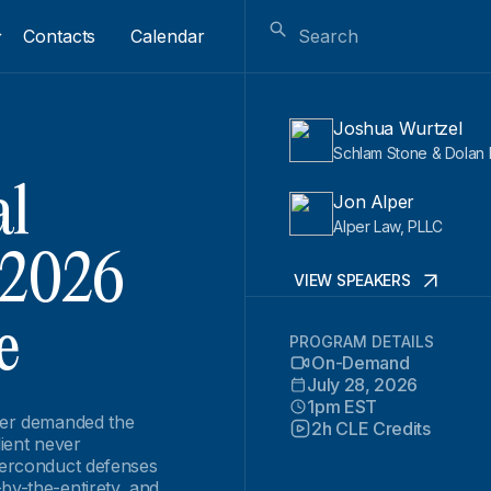
Contacts
Calendar
Joshua Wurtzel
Schlam Stone & Dolan 
al
Jon Alper
Alper Law, PLLC
 2026
VIEW SPEAKERS
e
PROGRAM DETAILS
On-Demand
July 28, 2026
1pm EST
nder demanded the
2h CLE Credits
lient never
icerconduct defenses
by-the-entirety, and