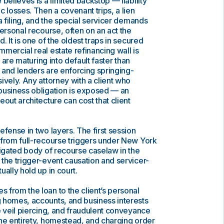
believes is a limited backstop — liability
c losses. Then a covenant trips, a lien
a filing, and the special servicer demands
personal recourse, often on an act the
. It is one of the oldest traps in secured
mercial real estate refinancing wall is
s are maturing into default faster than
 and lenders are enforcing springing-
ively. Any attorney with a client who
business obligation is exposed — an
out architecture can cost that client
efense in two layers. The first session
 from full-recourse triggers under New York
tigated body of recourse caselaw in the
the trigger-event causation and servicer-
ally hold up in court.
from the loan to the client’s personal
 homes, accounts, and business interests
e veil piercing, and fraudulent conveyance
the entirety, homestead, and charging order