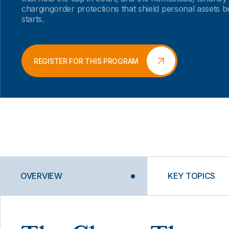
chargingorder protections that shield personal assets b
starts.
REGISTER FOR THIS PROGRAM
OVERVIEW
KEY TOPICS