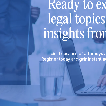
Ready to ex
legal topic
insights fro
Join thousands of attorneys
Register today and gain instant 