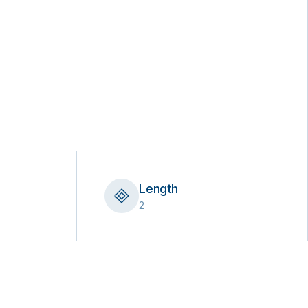
Length
2