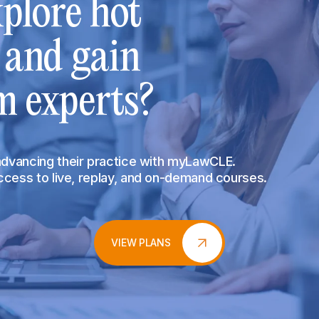
plore hot
s and gain
m experts?
 advancing their practice with myLawCLE.
access to live, replay, and on-demand courses.
VIEW PLANS