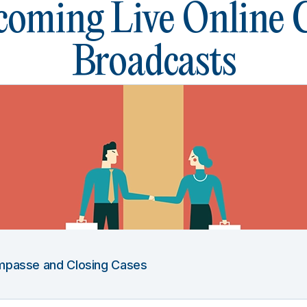
oming Live Online
Broadcasts
 Impasse and Closing Cases