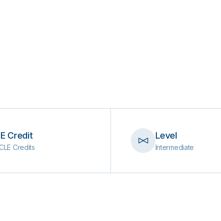
E Credit
Level
CLE Credits
Intermediate