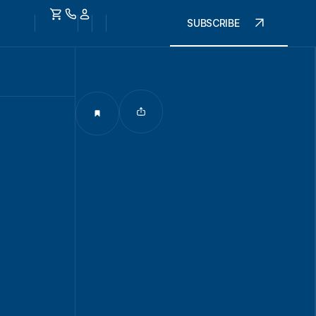
SUBSCRIBE