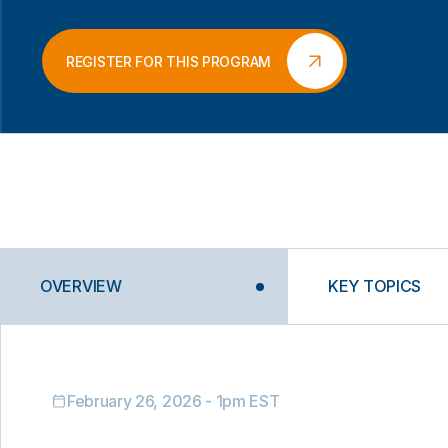
REGISTER FOR THIS PROGRAM
OVERVIEW
KEY TOPICS
February 26, 2026 - 1pm EST