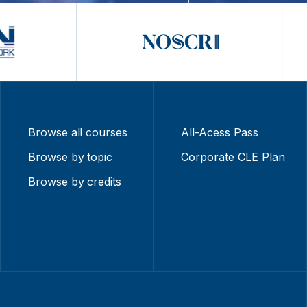
Browse all courses
All-Acess Pass
Browse by topic
Corporate CLE Plan
Browse by credits