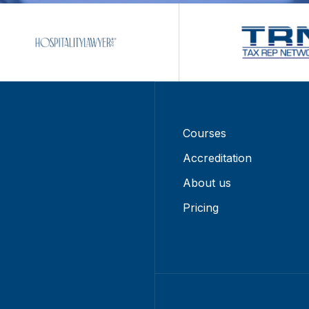
Courses
Accreditation
About us
Pricing