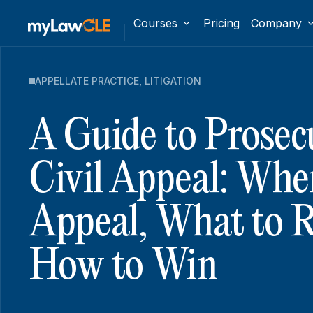
Courses
Pricing
Company
APPELLATE PRACTICE
,
LITIGATION
A Guide to Prosec
Civil Appeal: Whe
Appeal, What to R
How to Win