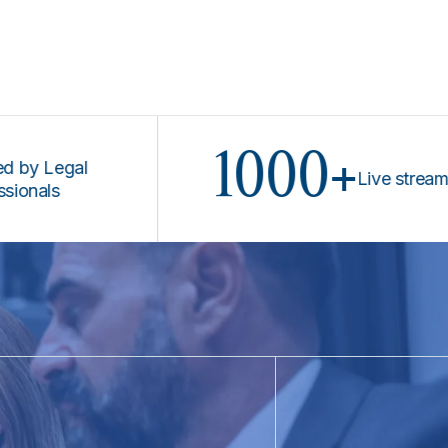
1000+
Legal
Live stream prog
ls