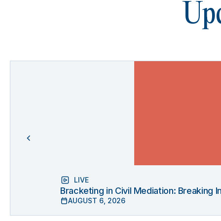
Upc
LIVE
Bracketing in Civil Mediation: Breaking
AUGUST 6, 2026