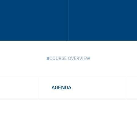
COURSE OVERVIEW
AGENDA