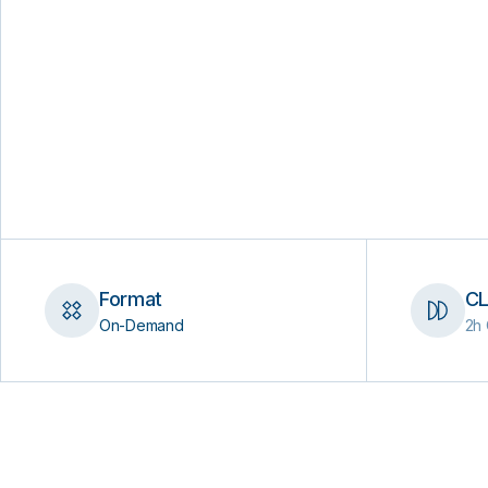
Format
CL
On-Demand
2h 