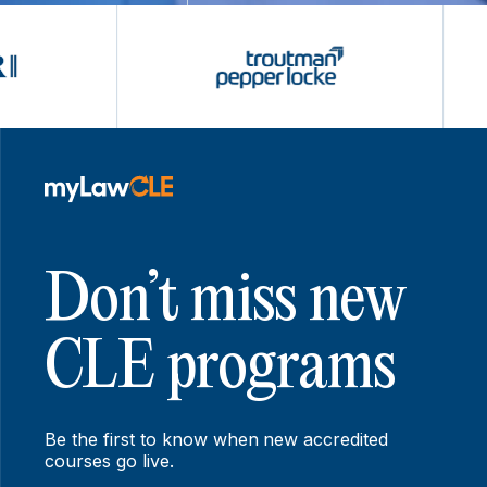
Don’t miss new
CLE programs
Be the first to know when new accredited
courses go live.