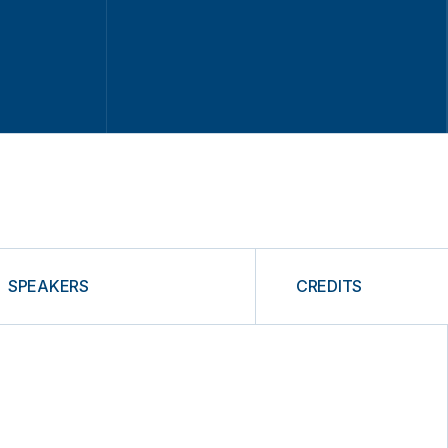
SPEAKERS
CREDITS