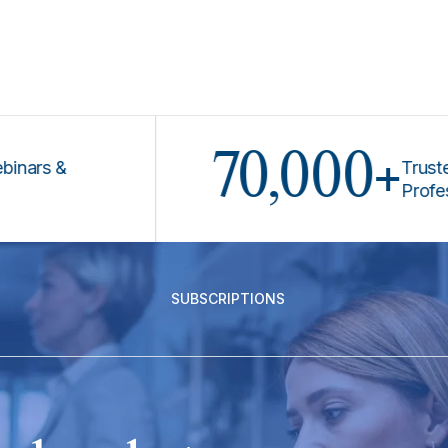
70,000+
s &
Trusted by 
Professiona
SUBSCRIPTIONS