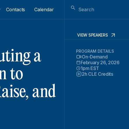
Contacts
Calendar
VIEW SPEAKERS
uting a
PROGRAM DETAILS
On-Demand
February 26, 2026
1pm EST
n to
2h CLE Credits
aise, and